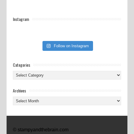
Instagram
Follow on Instagram
Categories
Categories
Archives
Archives
© stampyandthebrain.com