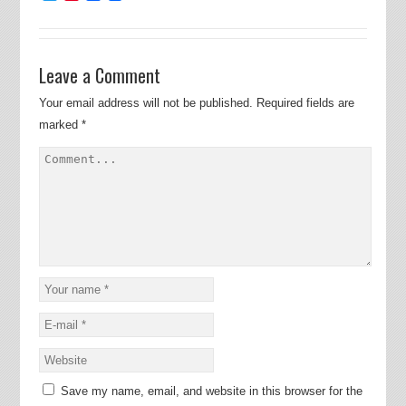
Leave a Comment
Your email address will not be published.
Required fields are
marked
*
Save my name, email, and website in this browser for the