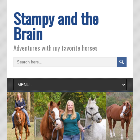
Stampy and the
Brain
Adventures with my favorite horses