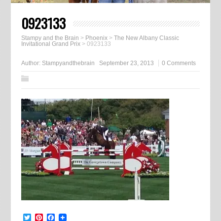
0923133
Stampy and the Brain
>
Phoenix
>
The New Albany Classic
Invitational Grand Prix
>
0923133
Author:
Stampyandthebrain
September 23, 2013
0 Comments
Twitter
Pinterest
Facebook