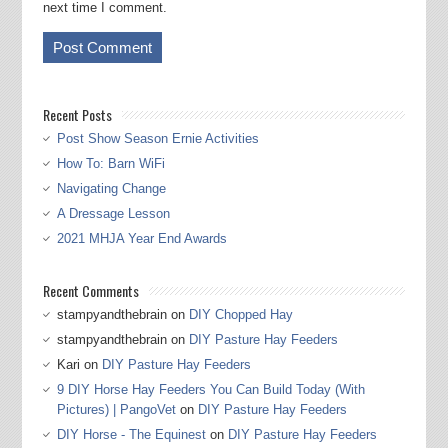
next time I comment.
Recent Posts
Post Show Season Ernie Activities
How To: Barn WiFi
Navigating Change
A Dressage Lesson
2021 MHJA Year End Awards
Recent Comments
stampyandthebrain
on
DIY Chopped Hay
stampyandthebrain
on
DIY Pasture Hay Feeders
Kari
on
DIY Pasture Hay Feeders
9 DIY Horse Hay Feeders You Can Build Today (With
Pictures) | PangoVet
on
DIY Pasture Hay Feeders
DIY Horse - The Equinest
on
DIY Pasture Hay Feeders