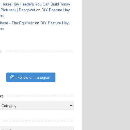
 Horse Hay Feeders You Can Build Today
 Pictures) | PangoVet
on
DIY Pasture Hay
ers
orse - The Equinest
on
DIY Pasture Hay
ers
am
Follow on Instagram
ies
ies
s