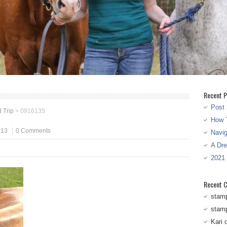
Recent P
Post 
 Trip
>
0916135
How T
013
0 Comments
Navi
A Dr
2021
Recent 
stam
stam
Kari