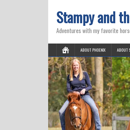
Stampy and th
Adventures with my favorite hors
ABOUT PHOENIX
ABOUT 