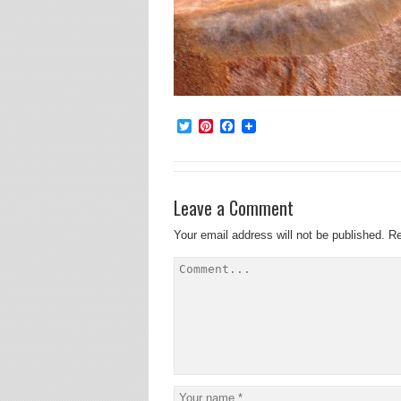
Twitter
Pinterest
Facebook
Leave a Comment
Your email address will not be published.
Re