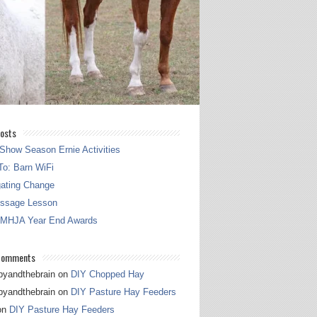
osts
Show Season Ernie Activities
o: Barn WiFi
gating Change
essage Lesson
 MHJA Year End Awards
Comments
pyandthebrain
on
DIY Chopped Hay
pyandthebrain
on
DIY Pasture Hay Feeders
on
DIY Pasture Hay Feeders