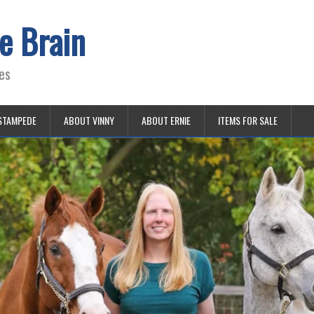
e Brain
es
STAMPEDE
ABOUT VINNY
ABOUT ERNIE
ITEMS FOR SALE