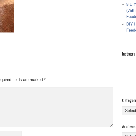
9 DIY
(With
Feed
DIY H
Feed
Instagr
quired fields are marked
*
Categor
Categor
Archives
Archive