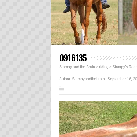
0916135
Stampy and the Brain
>
riding
>
Stampy’s Road
Author:
Stampyandthebrain
September 16, 2