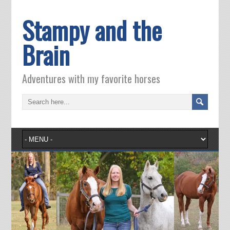
Stampy and the
Brain
Adventures with my favorite horses