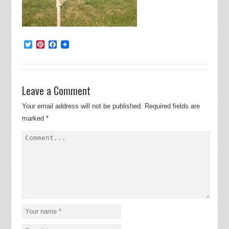
Twitter
Pinterest
Facebook
Leave a Comment
Your email address will not be published.
Required fields are
marked
*