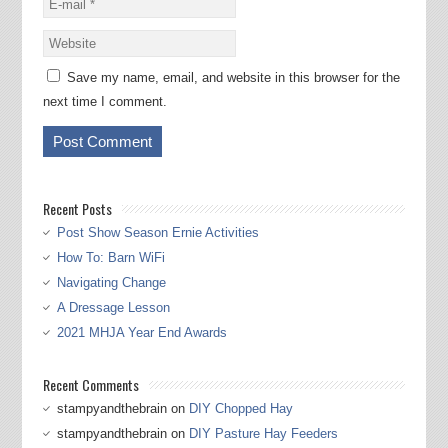
Save my name, email, and website in this browser for the
next time I comment.
Recent Posts
Post Show Season Ernie Activities
How To: Barn WiFi
Navigating Change
A Dressage Lesson
2021 MHJA Year End Awards
Recent Comments
stampyandthebrain
on
DIY Chopped Hay
stampyandthebrain
on
DIY Pasture Hay Feeders