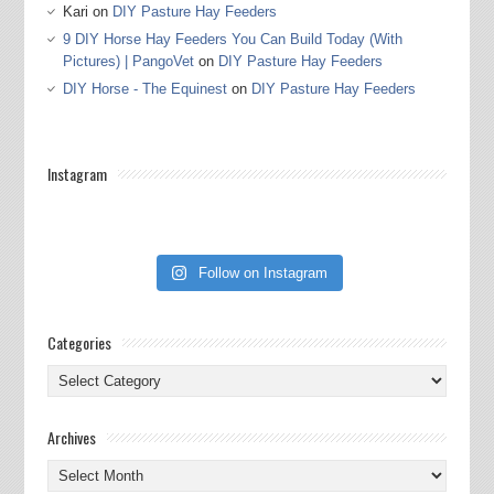
Kari
on
DIY Pasture Hay Feeders
9 DIY Horse Hay Feeders You Can Build Today (With
Pictures) | PangoVet
on
DIY Pasture Hay Feeders
DIY Horse - The Equinest
on
DIY Pasture Hay Feeders
Instagram
Follow on Instagram
Categories
Categories
Archives
Archives