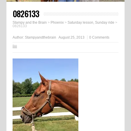
0826133
Stampy and the Brain
>
Phoenix
>
Saturday lesson, Sunday ride
>
0826133
Author:
Stampyandthebrain
August 25, 2013
0 Comments