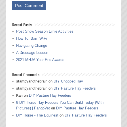
Recent Posts
Post Show Season Ernie Activities
How To: Barn WiFi
Navigating Change
A Dressage Lesson
2021 MHJA Year End Awards
Recent Comments
stampyandthebrain
on
DIY Chopped Hay
stampyandthebrain
on
DIY Pasture Hay Feeders
Kari
on
DIY Pasture Hay Feeders
9 DIY Horse Hay Feeders You Can Build Today (With
Pictures) | PangoVet
on
DIY Pasture Hay Feeders
DIY Horse - The Equinest
on
DIY Pasture Hay Feeders