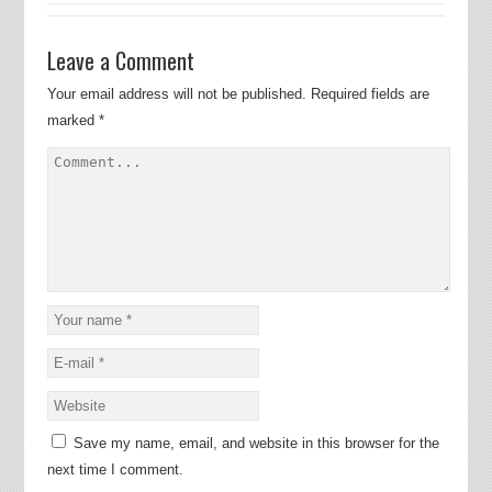
Leave a Comment
Your email address will not be published.
Required fields are
marked
*
Save my name, email, and website in this browser for the
next time I comment.