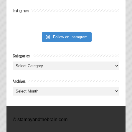
Instagram
Follow on Instagram
Categories
Categories
Archives
Archives
© stampyandthebrain.com