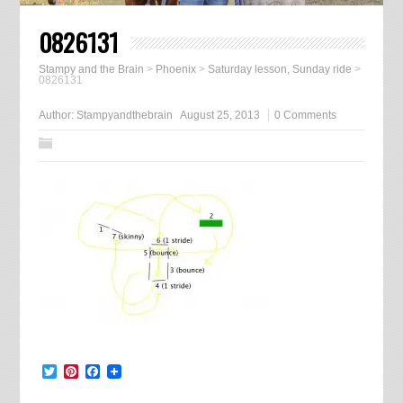
0826131
Stampy and the Brain
>
Phoenix
>
Saturday lesson, Sunday ride
>
0826131
Author:
Stampyandthebrain
August 25, 2013
0 Comments
Twitter
Pinterest
Facebook