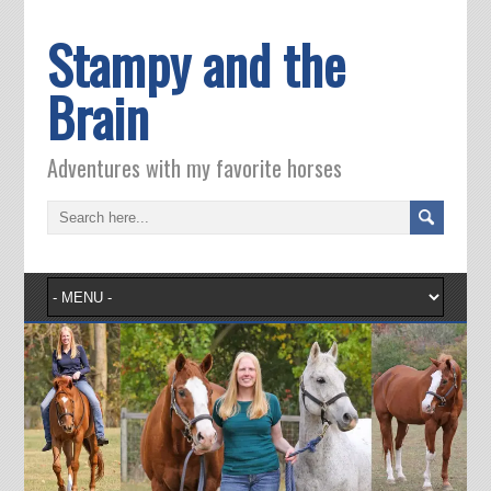
Stampy and the
Brain
Adventures with my favorite horses