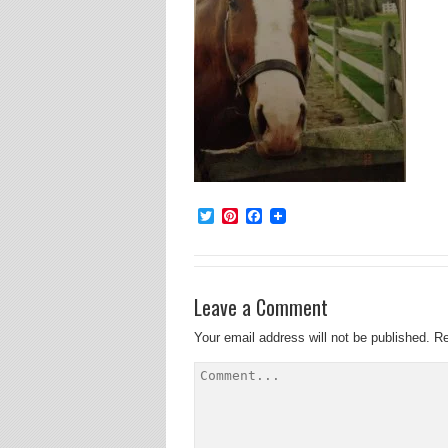
Twitter
Pinterest
Facebook
Leave a Comment
Your email address will not be published.
Re