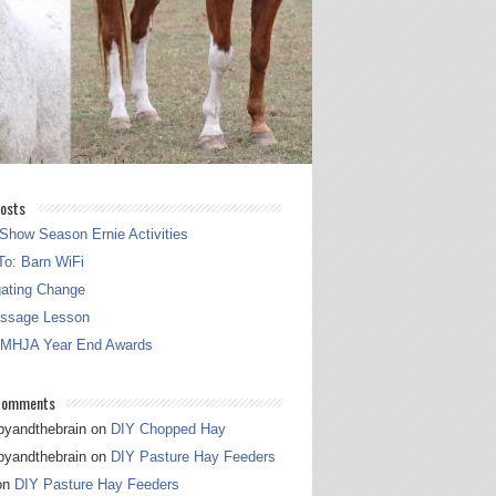
osts
Show Season Ernie Activities
o: Barn WiFi
gating Change
essage Lesson
 MHJA Year End Awards
Comments
pyandthebrain
on
DIY Chopped Hay
pyandthebrain
on
DIY Pasture Hay Feeders
on
DIY Pasture Hay Feeders