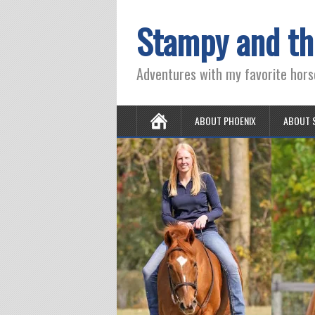
Stampy and th
Adventures with my favorite hors
ABOUT PHOENIX
ABOUT 