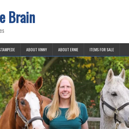
e Brain
es
STAMPEDE
ABOUT VINNY
ABOUT ERNIE
ITEMS FOR SALE