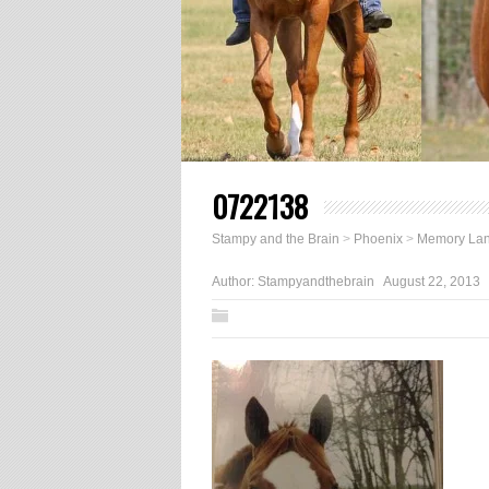
0722138
Stampy and the Brain
>
Phoenix
>
Memory La
Author:
Stampyandthebrain
August 22, 2013