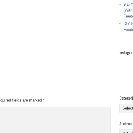
9 DIY
(With
Feed
DIY H
Feed
Instagr
Categor
quired fields are marked
*
Categor
Archives
Archive