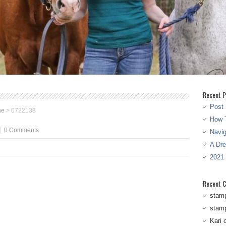
Recent P
Post 
ne
>
0722138
How T
0 Comments
Navi
A Dr
2021
Recent 
stam
stam
Kari