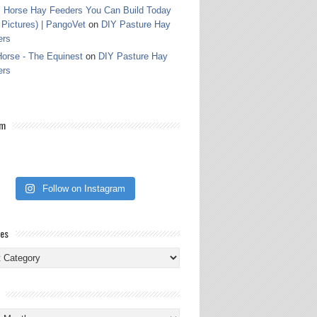
 Horse Hay Feeders You Can Build Today
 Pictures) | PangoVet
on
DIY Pasture Hay
ers
orse - The Equinest
on
DIY Pasture Hay
ers
am
Follow on Instagram
ies
ies
s