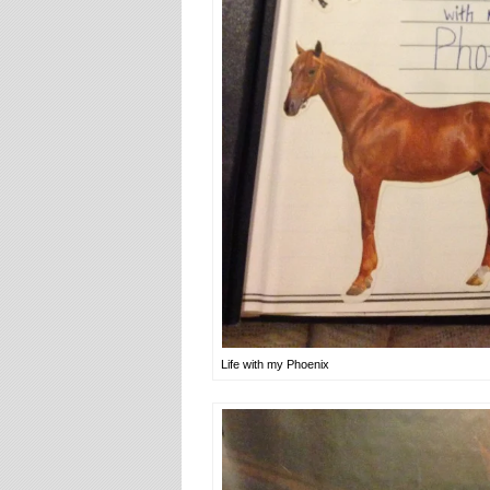
Life with my Phoenix