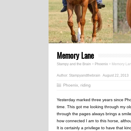
Memory Lane
Stampy and the Brain
>
Phoenix
>
Memory La
Author:
Stampyandthebrain
August 22, 2013
Phoenix
,
riding
Yesterday marked three years since Phoe
time. This got me looking through my ol
through the pages always brings a smile 
how connected I am to this horse, altho
It is certainly a privilege to have that ki