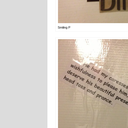
Smiling P