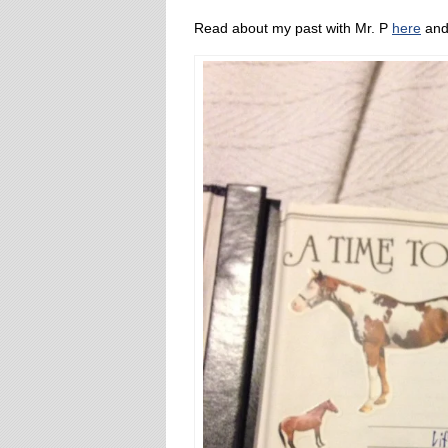
Read about my past with Mr. P
here
an