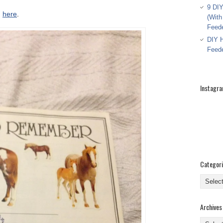
9 DIY
d
here
.
(With
Feed
DIY H
Feed
Instagr
Categor
Categor
Archives
Archive