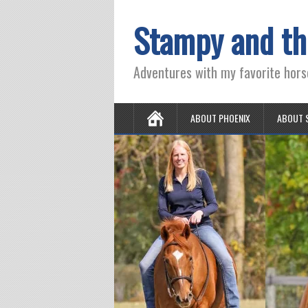
Stampy and th
Adventures with my favorite hors
ABOUT PHOENIX
ABOUT 