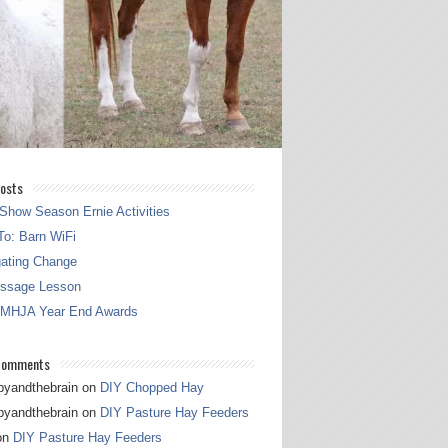
osts
Show Season Ernie Activities
o: Barn WiFi
gating Change
essage Lesson
 MHJA Year End Awards
Comments
pyandthebrain
on
DIY Chopped Hay
pyandthebrain
on
DIY Pasture Hay Feeders
on
DIY Pasture Hay Feeders