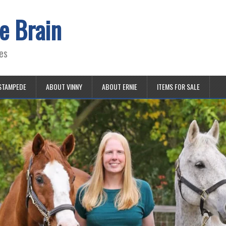
e Brain
es
STAMPEDE
ABOUT VINNY
ABOUT ERNIE
ITEMS FOR SALE