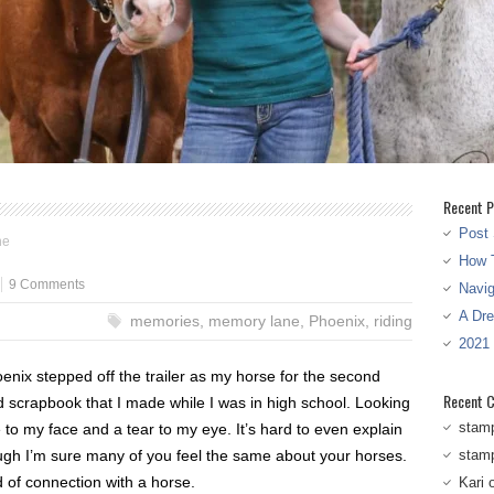
Recent P
Post 
ne
How T
9 Comments
Navi
A Dr
memories
,
memory lane
,
Phoenix
,
riding
2021
nix stepped off the trailer as my horse for the second
Recent 
d scrapbook that I made while I was in high school. Looking
stam
to my face and a tear to my eye. It’s hard to even explain
ugh I’m sure many of you feel the same about your horses.
stam
nd of connection with a horse.
Kari