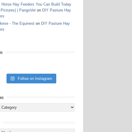
 Horse Hay Feeders You Can Build Today
 Pictures) | PangoVet
on
DIY Pasture Hay
ers
orse - The Equinest
on
DIY Pasture Hay
ers
am
Follow on Instagram
ies
ies
s