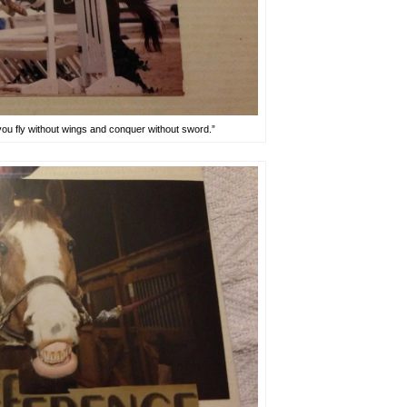
 you fly without wings and conquer without sword.”