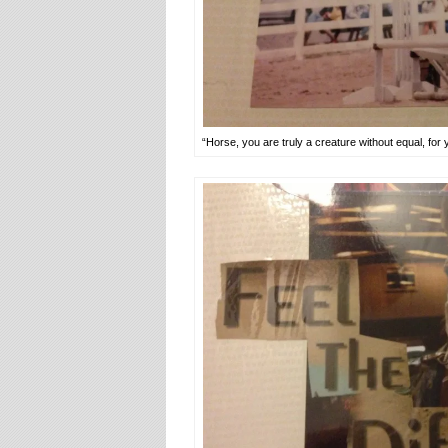
“Horse, you are truly a creature without equal, for