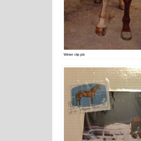
Winter clip job