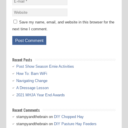
Save my name, email, and website in this browser for the
next time I comment.
Recent Posts
Post Show Season Ernie Activities
How To: Barn WiFi
Navigating Change
A Dressage Lesson
2021 MHJA Year End Awards
Recent Comments
stampyandthebrain
on
DIY Chopped Hay
stampyandthebrain
on
DIY Pasture Hay Feeders