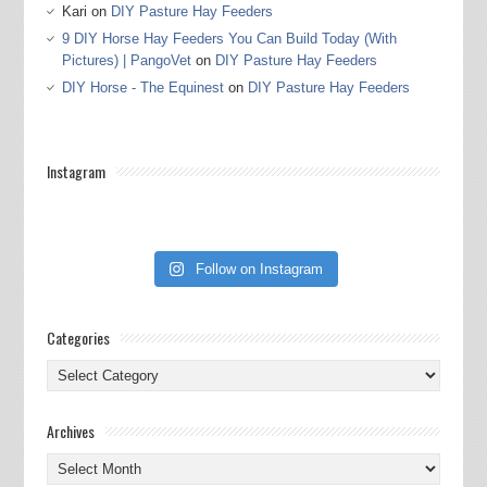
Kari
on
DIY Pasture Hay Feeders
9 DIY Horse Hay Feeders You Can Build Today (With
Pictures) | PangoVet
on
DIY Pasture Hay Feeders
DIY Horse - The Equinest
on
DIY Pasture Hay Feeders
Instagram
Follow on Instagram
Categories
Categories
Archives
Archives