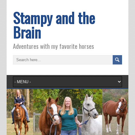
Stampy and the
Brain
Adventures with my favorite horses