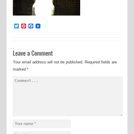
Twitter
Pinterest
Facebook
Leave a Comment
Your email address will not be published.
Required fields are
marked
*