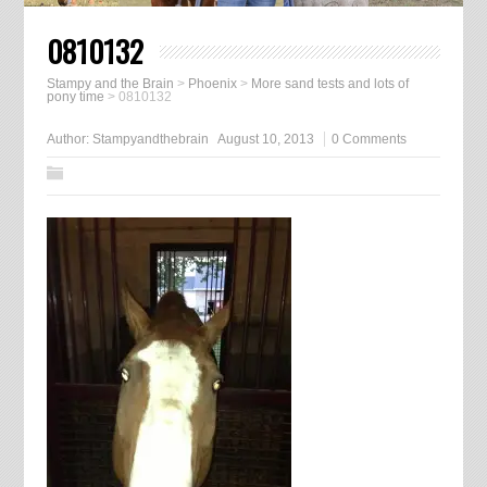
0810132
Stampy and the Brain
>
Phoenix
>
More sand tests and lots of
pony time
>
0810132
Author:
Stampyandthebrain
August 10, 2013
0 Comments