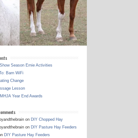
osts
Show Season Ernie Activities
o: Barn WiFi
gating Change
essage Lesson
 MHJA Year End Awards
Comments
pyandthebrain
on
DIY Chopped Hay
pyandthebrain
on
DIY Pasture Hay Feeders
on
DIY Pasture Hay Feeders