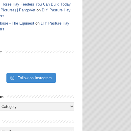
 Horse Hay Feeders You Can Build Today
 Pictures) | PangoVet
on
DIY Pasture Hay
ers
orse - The Equinest
on
DIY Pasture Hay
ers
am
Follow on Instagram
ies
ies
s