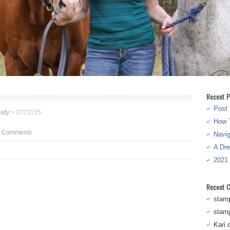
Recent P
Post 
aty
>
0723135
How T
 Comments
Navi
A Dr
2021
Recent 
stam
stam
Kari