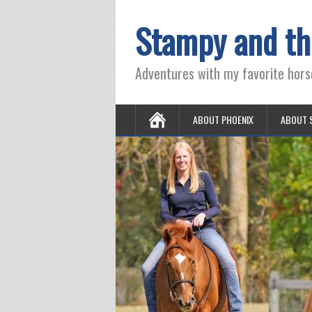
Stampy and th
Adventures with my favorite hors
ABOUT PHOENIX
ABOUT 