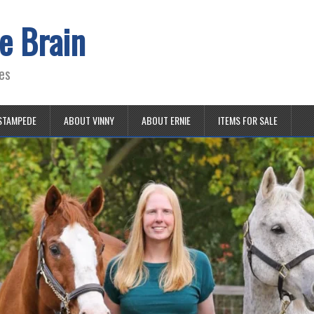
e Brain
es
STAMPEDE
ABOUT VINNY
ABOUT ERNIE
ITEMS FOR SALE