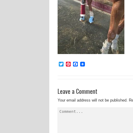
Twitter
Pinterest
Facebook
Leave a Comment
Your email address will not be published.
Re