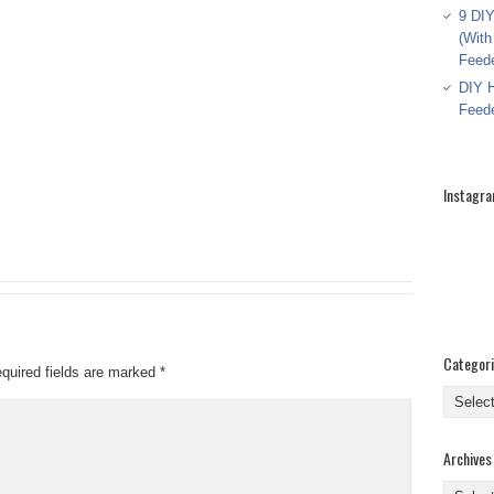
9 DIY
(With
Feed
DIY H
Feed
Instagr
Categor
quired fields are marked
*
Categor
Archives
Archive