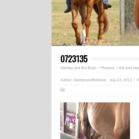
0723135
Stampy and the Brain
>
Phoenix
>
Hot and swe
Author:
Stampyandthebrain
July 23, 2013
0