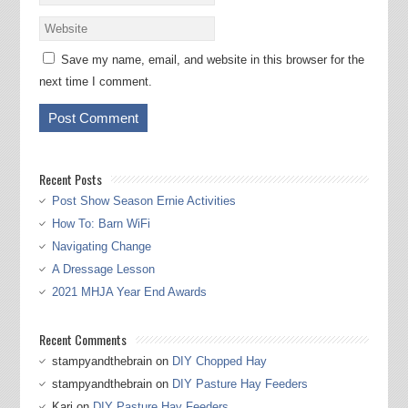
Save my name, email, and website in this browser for the
next time I comment.
Recent Posts
Post Show Season Ernie Activities
How To: Barn WiFi
Navigating Change
A Dressage Lesson
2021 MHJA Year End Awards
Recent Comments
stampyandthebrain
on
DIY Chopped Hay
stampyandthebrain
on
DIY Pasture Hay Feeders
Kari
on
DIY Pasture Hay Feeders