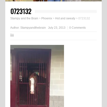
0723132
Stampy and the Brain
>
Phoenix
>
Hot and sweaty
>
0723132
Author:
Stampyandthebrain
July 23, 2013
0 Comments