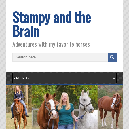
Stampy and the
Brain
Adventures with my favorite horses