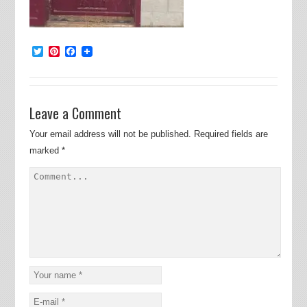
Twitter
Pinterest
Facebook
Leave a Comment
Your email address will not be published.
Required fields are
marked
*