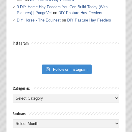
9 DIY Horse Hay Feeders You Can Build Today (With
Pictures) | PangoVet
on
DIY Pasture Hay Feeders
DIY Horse - The Equinest
on
DIY Pasture Hay Feeders
Instagram
Follow on Instagram
Categories
Categories
Archives
Archives