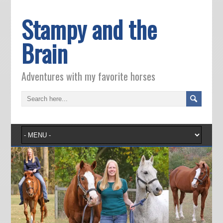
Stampy and the
Brain
Adventures with my favorite horses