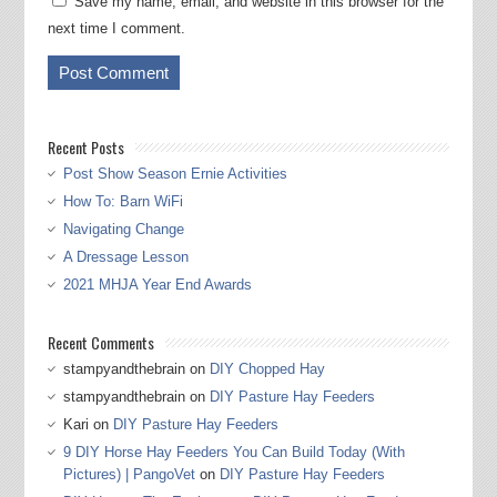
Save my name, email, and website in this browser for the
next time I comment.
Recent Posts
Post Show Season Ernie Activities
How To: Barn WiFi
Navigating Change
A Dressage Lesson
2021 MHJA Year End Awards
Recent Comments
stampyandthebrain
on
DIY Chopped Hay
stampyandthebrain
on
DIY Pasture Hay Feeders
Kari
on
DIY Pasture Hay Feeders
9 DIY Horse Hay Feeders You Can Build Today (With
Pictures) | PangoVet
on
DIY Pasture Hay Feeders