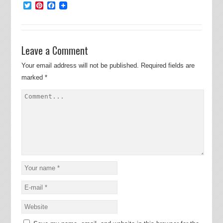
Twitter
Pinterest
Facebook
Leave a Comment
Your email address will not be published.
Required fields are
marked
*