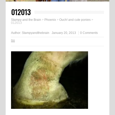
012013
Stampy and the Brain
>
Phoenix
>
Ouch! and cute ponies
>
012013
Author:
Stampyandthebrain
January 20, 2013
0 Comments