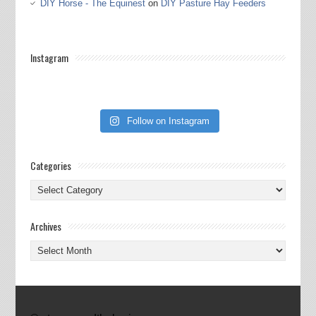
DIY Horse - The Equinest
on
DIY Pasture Hay Feeders
Instagram
Follow on Instagram
Categories
Categories
Archives
Archives