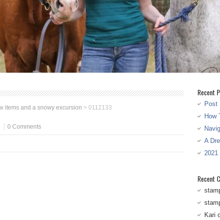
Recent P
Post 
w items and a snowy excursion
>
0112133
How T
0 Comments
Navi
A Dr
2021
Recent 
stam
stam
Kari