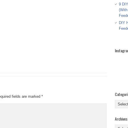
9 DIY
(With
Feed
DIY H
Feed
Instagr
Categor
quired fields are marked
*
Categor
Archives
Archive