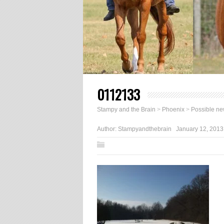
0112133
Stampy and the Brain
>
Phoenix
>
Possible ne
Author:
Stampyandthebrain
January 12, 2013