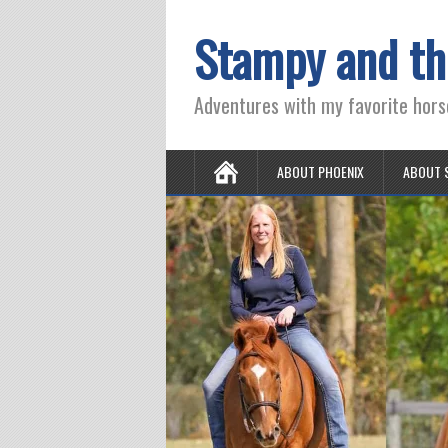
Stampy and th
Adventures with my favorite hors
ABOUT PHOENIX
ABOUT 