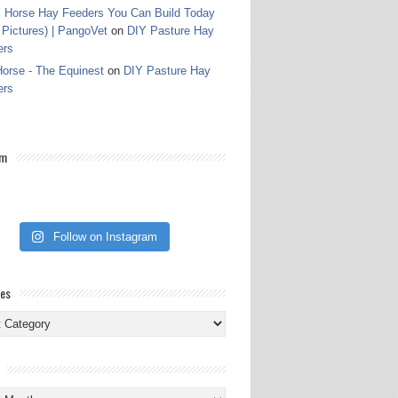
 Horse Hay Feeders You Can Build Today
 Pictures) | PangoVet
on
DIY Pasture Hay
ers
orse - The Equinest
on
DIY Pasture Hay
ers
am
Follow on Instagram
ies
ies
s