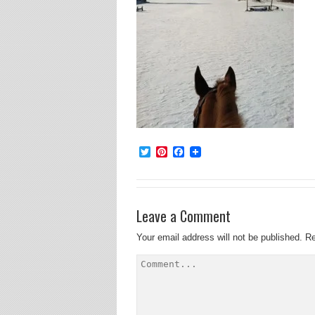
Twitter
Pinterest
Facebook
Leave a Comment
Your email address will not be published.
Re