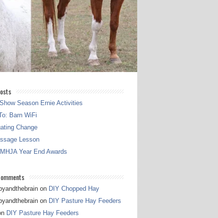
osts
Show Season Ernie Activities
o: Barn WiFi
gating Change
essage Lesson
 MHJA Year End Awards
Comments
pyandthebrain
on
DIY Chopped Hay
pyandthebrain
on
DIY Pasture Hay Feeders
on
DIY Pasture Hay Feeders