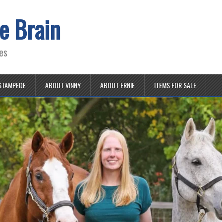
e Brain
es
STAMPEDE
ABOUT VINNY
ABOUT ERNIE
ITEMS FOR SALE