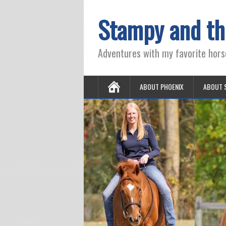
Stampy and th
Adventures with my favorite hors
ABOUT PHOENIX
ABOUT 