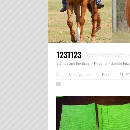
1231123
Stampy and the Brain
>
Phoenix
>
Saddle Fitte
Author:
Stampyandthebrain
December 31, 20