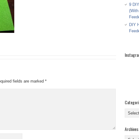
9 DIY
(With
Feed
DIY H
Feed
Instagr
quired fields are marked
*
Categor
Categor
Archives
Archive