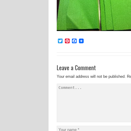
Twitter
Pinterest
Facebook
Leave a Comment
Your email address will not be published.
Re