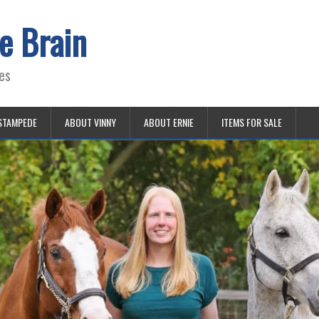
e Brain
es
STAMPEDE
ABOUT VINNY
ABOUT ERNIE
ITEMS FOR SALE