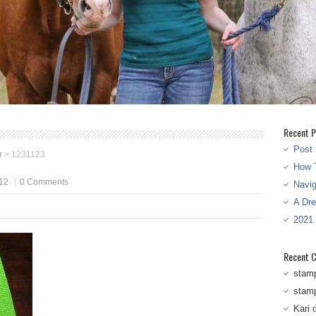
Recent P
Post 
r
>
1231123
How T
12
0 Comments
Navi
A Dr
2021
Recent 
stam
stam
Kari