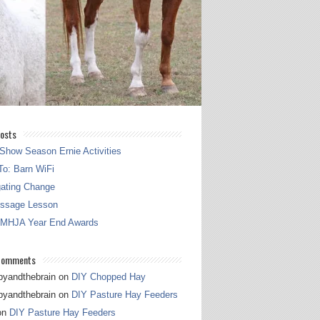
osts
Show Season Ernie Activities
o: Barn WiFi
gating Change
essage Lesson
 MHJA Year End Awards
Comments
pyandthebrain
on
DIY Chopped Hay
pyandthebrain
on
DIY Pasture Hay Feeders
on
DIY Pasture Hay Feeders