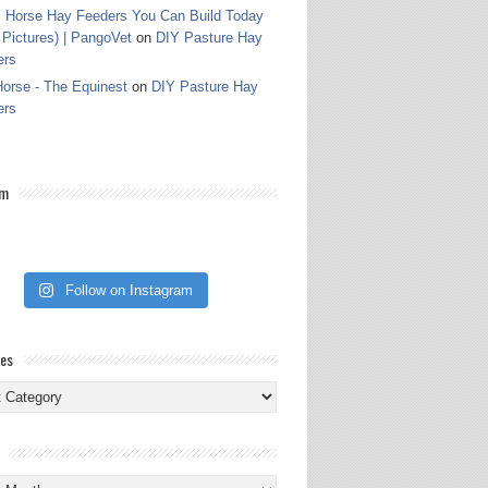
 Horse Hay Feeders You Can Build Today
 Pictures) | PangoVet
on
DIY Pasture Hay
ers
orse - The Equinest
on
DIY Pasture Hay
ers
am
Follow on Instagram
ies
ies
s