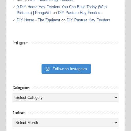
9 DIY Horse Hay Feeders You Can Build Today (With
Pictures) | PangoVet
on
DIY Pasture Hay Feeders
DIY Horse - The Equinest
on
DIY Pasture Hay Feeders
Instagram
Follow on Instagram
Categories
Categories
Archives
Archives