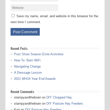
Save my name, email, and website in this browser for the
next time I comment.
Recent Posts
Post Show Season Ernie Activities
How To: Barn WiFi
Navigating Change
A Dressage Lesson
2021 MHJA Year End Awards
Recent Comments
stampyandthebrain
on
DIY Chopped Hay
stampyandthebrain
on
DIY Pasture Hay Feeders
Kari
on
DIY Pasture Hay Feeders