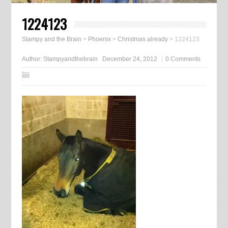
1224123
Stampy and the Brain
>
Phoenix
>
Christmas already
>
1224123
Author:
Stampyandthebrain
December 24, 2012
0 Comments