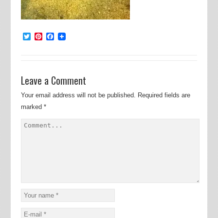
Twitter
Pinterest
Facebook
Leave a Comment
Your email address will not be published.
Required fields are
marked
*