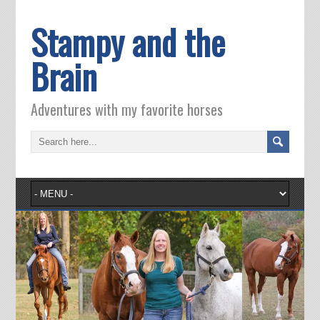
Stampy and the
Brain
Adventures with my favorite horses