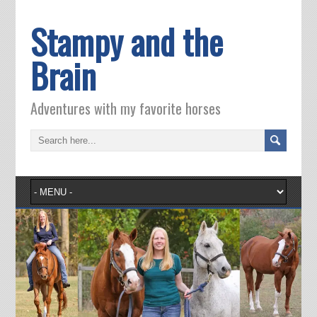
Stampy and the
Brain
Adventures with my favorite horses