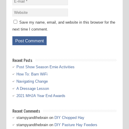
Save my name, email, and website in this browser for the
next time I comment.
Recent Posts
Post Show Season Ernie Activities
How To: Barn WiFi
Navigating Change
A Dressage Lesson
2021 MHJA Year End Awards
Recent Comments
stampyandthebrain
on
DIY Chopped Hay
stampyandthebrain
on
DIY Pasture Hay Feeders