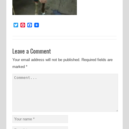
Twitter
Pinterest
Facebook
Leave a Comment
Your email address will not be published.
Required fields are
marked
*