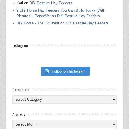
Kari
on
DIY Pasture Hay Feeders
9 DIY Horse Hay Feeders You Can Build Today (With
Pictures) | PangoVet
on
DIY Pasture Hay Feeders
DIY Horse - The Equinest
on
DIY Pasture Hay Feeders
Instagram
Follow on Instagram
Categories
Categories
Archives
Archives