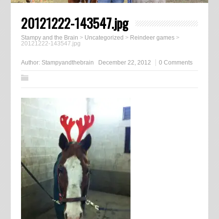
20121222-143547.jpg
Stampy and the Brain
>
Uncategorized
>
Reindeer games
>
20121222-143547.jpg
Author:
Stampyandthebrain
December 22, 2012
0 Comments