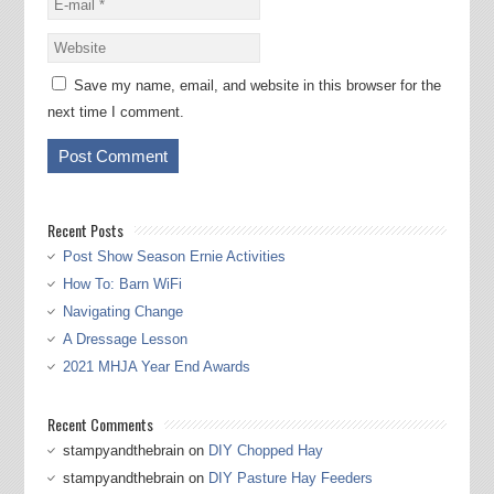
Save my name, email, and website in this browser for the
next time I comment.
Recent Posts
Post Show Season Ernie Activities
How To: Barn WiFi
Navigating Change
A Dressage Lesson
2021 MHJA Year End Awards
Recent Comments
stampyandthebrain
on
DIY Chopped Hay
stampyandthebrain
on
DIY Pasture Hay Feeders