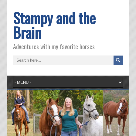
Stampy and the
Brain
Adventures with my favorite horses