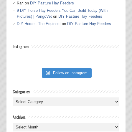
Kari
on
DIY Pasture Hay Feeders
9 DIY Horse Hay Feeders You Can Build Today (With
Pictures) | PangoVet
on
DIY Pasture Hay Feeders
DIY Horse - The Equinest
on
DIY Pasture Hay Feeders
Instagram
Follow on Instagram
Categories
Categories
Archives
Archives