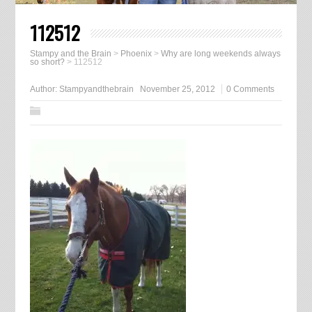
112512
Stampy and the Brain
>
Phoenix
>
Why are long weekends always
so short?
>
112512
Author:
Stampyandthebrain
November 25, 2012
0 Comments