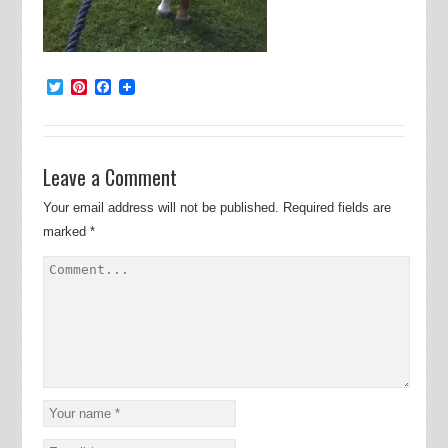
Twitter
Pinterest
Facebook
Leave a Comment
Your email address will not be published.
Required fields are
marked
*