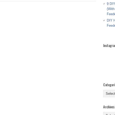
9 DIY
(With
Feed
DIY H
Feed
Instagr
Categor
Categor
Archives
Archive