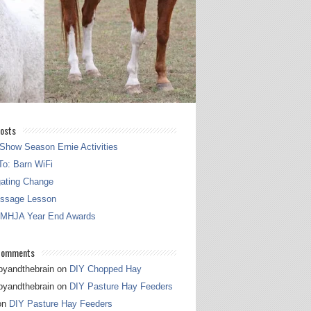
osts
Show Season Ernie Activities
o: Barn WiFi
gating Change
essage Lesson
 MHJA Year End Awards
Comments
pyandthebrain
on
DIY Chopped Hay
pyandthebrain
on
DIY Pasture Hay Feeders
on
DIY Pasture Hay Feeders