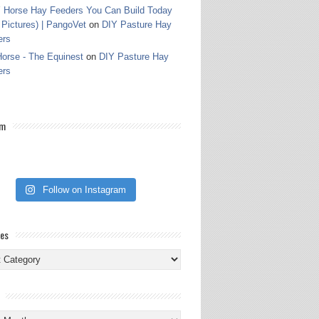
 Horse Hay Feeders You Can Build Today
 Pictures) | PangoVet
on
DIY Pasture Hay
ers
orse - The Equinest
on
DIY Pasture Hay
ers
am
Follow on Instagram
ies
ies
s