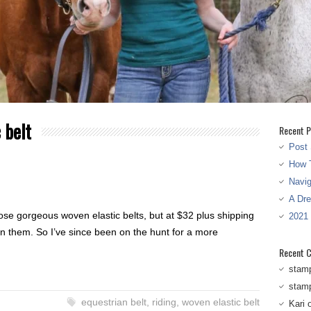
 belt
Recent P
Post 
How T
Navi
A Dr
se gorgeous woven elastic belts, but at $32 plus shipping
2021
 on them. So I’ve since been on the hunt for a more
Recent 
stam
stam
equestrian belt
,
riding
,
woven elastic belt
Kari