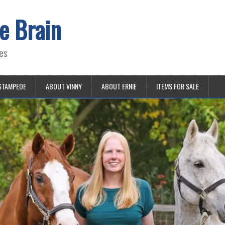
e Brain
es
STAMPEDE
ABOUT VINNY
ABOUT ERNIE
ITEMS FOR SALE