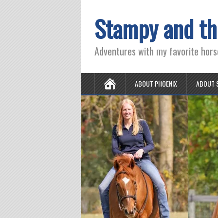
Stampy and th
Adventures with my favorite hors
ABOUT PHOENIX
ABOUT 