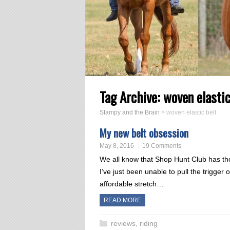
Tag Archive:
woven elastic
Stampy and the Brain
>
woven elastic belt
My new belt obsession
May 8, 2016
19 Comments
We all know that Shop Hunt Club has tho
I’ve just been unable to pull the trigger
affordable stretch…
READ MORE
reviews
,
riding