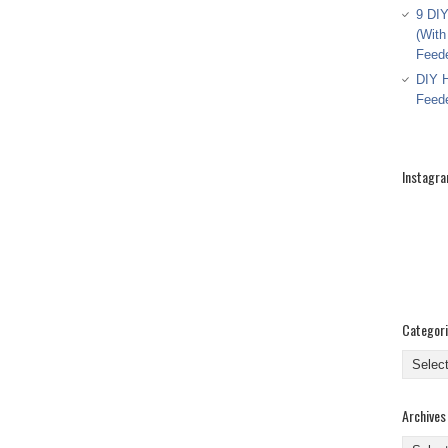
9 DIY
(With
Feed
DIY H
Feed
Instagr
Categor
Categor
Archives
Archive