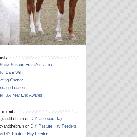
osts
Show Season Ernie Activities
o: Barn WiFi
gating Change
essage Lesson
 MHJA Year End Awards
Comments
pyandthebrain
on
DIY Chopped Hay
pyandthebrain
on
DIY Pasture Hay Feeders
on
DIY Pasture Hay Feeders