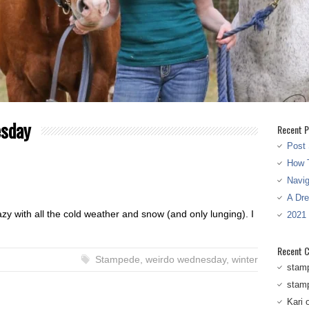
esday
Recent P
Post 
How T
Navi
A Dr
azy with all the cold weather and snow (and only lunging). I
2021
Recent 
Stampede
,
weirdo wednesday
,
winter
stam
stam
Kari