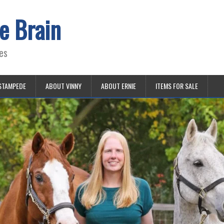
e Brain
es
STAMPEDE
ABOUT VINNY
ABOUT ERNIE
ITEMS FOR SALE