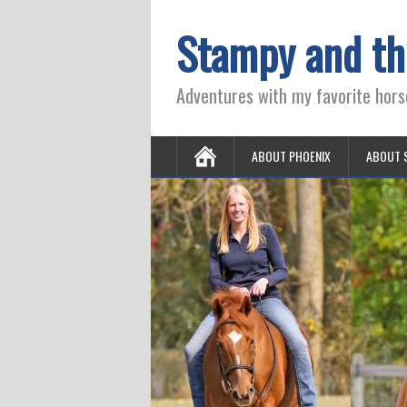
Stampy and th
Adventures with my favorite hors
ABOUT PHOENIX
ABOUT 