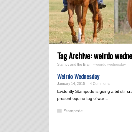
Tag Archive:
weirdo wedn
Stampy and the Brain
>
weirdo wednesday
Weirdo Wednesday
January 14, 2015
4 Comments
Evidently Stampede is going a bit stir cr
present equine tug o’ war…
Stampede