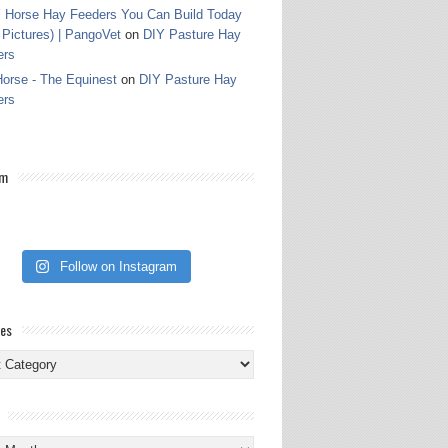
 Horse Hay Feeders You Can Build Today
 Pictures) | PangoVet
on
DIY Pasture Hay
ers
orse - The Equinest
on
DIY Pasture Hay
ers
am
Follow on Instagram
ies
ies
s