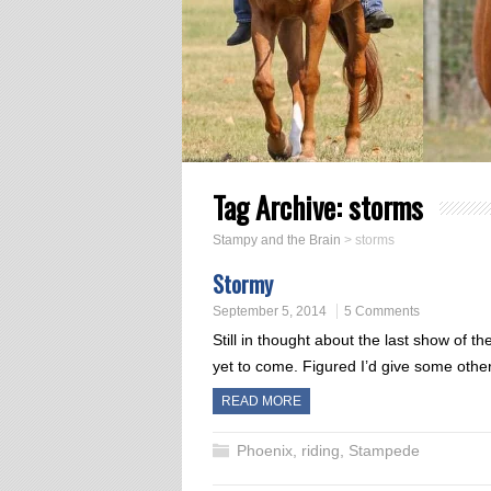
Tag Archive:
storms
Stampy and the Brain
>
storms
Stormy
September 5, 2014
5 Comments
Still in thought about the last show of t
yet to come. Figured I’d give some othe
READ MORE
Phoenix
,
riding
,
Stampede