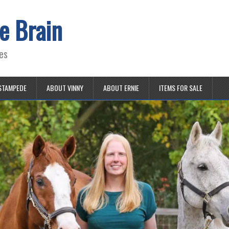
e Brain
es
STAMPEDE
ABOUT VINNY
ABOUT ERNIE
ITEMS FOR SALE