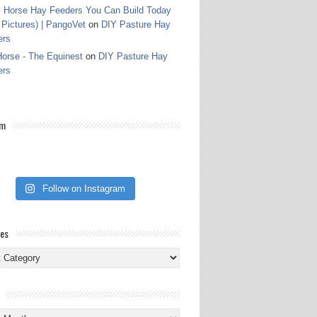
 Horse Hay Feeders You Can Build Today
 Pictures) | PangoVet
on
DIY Pasture Hay
ers
orse - The Equinest
on
DIY Pasture Hay
ers
am
Follow on Instagram
ies
ies
s