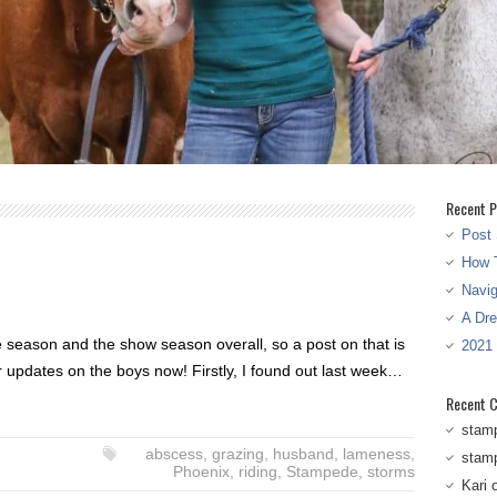
Recent P
Post 
How T
Navi
A Dr
he season and the show season overall, so a post on that is
2021
r updates on the boys now! Firstly, I found out last week…
Recent 
stam
abscess
,
grazing
,
husband
,
lameness
,
stam
Phoenix
,
riding
,
Stampede
,
storms
Kari