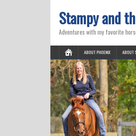
Stampy and th
Adventures with my favorite hors
ABOUT PHOENIX
ABOUT 