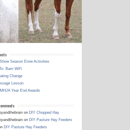
osts
Show Season Ernie Activities
o: Barn WiFi
gating Change
essage Lesson
 MHJA Year End Awards
Comments
pyandthebrain
on
DIY Chopped Hay
pyandthebrain
on
DIY Pasture Hay Feeders
on
DIY Pasture Hay Feeders