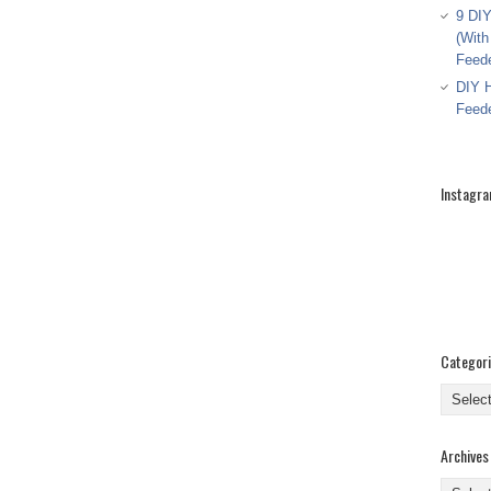
9 DIY
(With
Feed
DIY H
Feed
Instagr
Categor
Categor
Archives
Archive