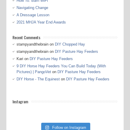
How To: Barn WiFi
Navigating Change
A Dressage Lesson
2021 MHJA Year End Awards
Recent Comments
stampyandthebrain
on
DIY Chopped Hay
stampyandthebrain
on
DIY Pasture Hay Feeders
Kari
on
DIY Pasture Hay Feeders
9 DIY Horse Hay Feeders You Can Build Today (With
Pictures) | PangoVet
on
DIY Pasture Hay Feeders
DIY Horse - The Equinest
on
DIY Pasture Hay Feeders
Instagram
Follow on Instagram