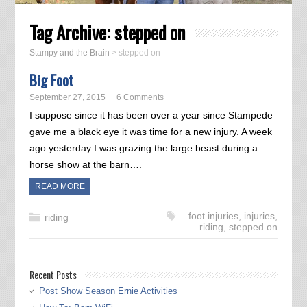
Tag Archive:
stepped on
Stampy and the Brain
>
stepped on
Big Foot
September 27, 2015
6 Comments
I suppose since it has been over a year since Stampede
gave me a black eye it was time for a new injury. A week
ago yesterday I was grazing the large beast during a
horse show at the barn….
READ MORE
foot injuries
,
injuries
,
riding
riding
,
stepped on
Recent Posts
Post Show Season Ernie Activities