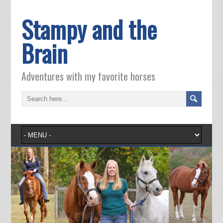
Stampy and the
Brain
Adventures with my favorite horses