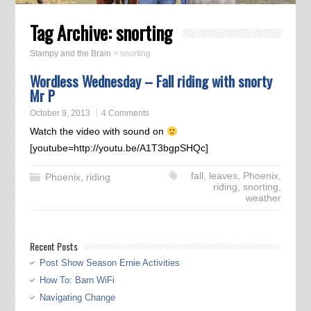
Tag Archive:
snorting
Stampy and the Brain
>
snorting
Wordless Wednesday – Fall riding with snorty
Mr P
October 9, 2013
4 Comments
Watch the video with sound on
[youtube=http://youtu.be/A1T3bgpSHQc]
fall
,
leaves
,
Phoenix
,
Phoenix
,
riding
riding
,
snorting
,
weather
Recent Posts
Post Show Season Ernie Activities
How To: Barn WiFi
Navigating Change