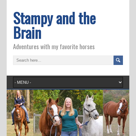
Stampy and the
Brain
Adventures with my favorite horses