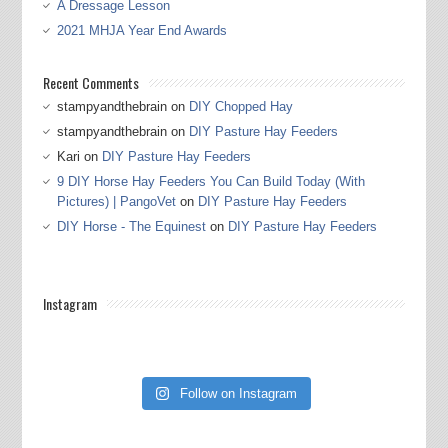
A Dressage Lesson
2021 MHJA Year End Awards
Recent Comments
stampyandthebrain
on
DIY Chopped Hay
stampyandthebrain
on
DIY Pasture Hay Feeders
Kari
on
DIY Pasture Hay Feeders
9 DIY Horse Hay Feeders You Can Build Today (With
Pictures) | PangoVet
on
DIY Pasture Hay Feeders
DIY Horse - The Equinest
on
DIY Pasture Hay Feeders
Instagram
Follow on Instagram