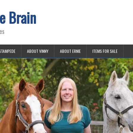
e Brain
es
STAMPEDE
ABOUT VINNY
ABOUT ERNIE
ITEMS FOR SALE