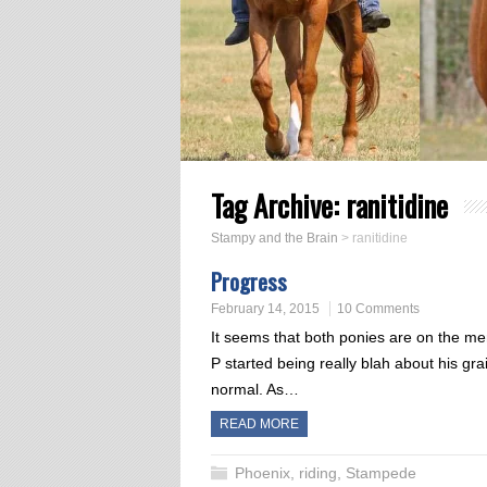
Tag Archive:
ranitidine
Stampy and the Brain
>
ranitidine
Progress
February 14, 2015
10 Comments
It seems that both ponies are on the me
P started being really blah about his g
normal. As…
READ MORE
Phoenix
,
riding
,
Stampede