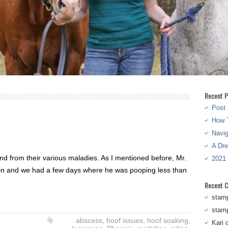
Recent P
Post 
How T
Navi
A Dr
nd from their various maladies. As I mentioned before, Mr.
2021
rain and we had a few days where he was pooping less than
Recent 
stam
stam
abscess
,
hoof issues
,
hoof soaking
,
Kari