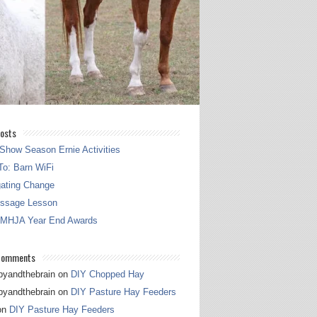
osts
Show Season Ernie Activities
o: Barn WiFi
gating Change
essage Lesson
 MHJA Year End Awards
Comments
pyandthebrain
on
DIY Chopped Hay
pyandthebrain
on
DIY Pasture Hay Feeders
on
DIY Pasture Hay Feeders