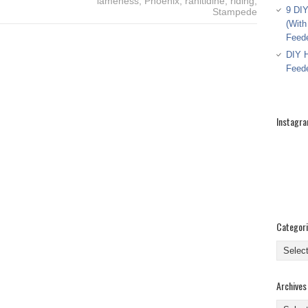
lameness
,
Phoenix
,
ranitidine
,
riding
,
9 DIY
Stampede
(With
Feed
DIY H
Feed
Instagr
Categor
Categor
Archives
Archive