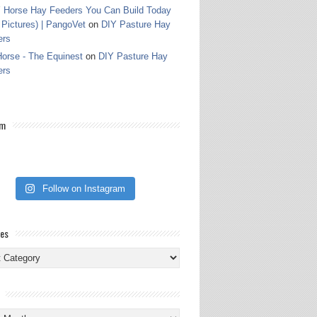
 Horse Hay Feeders You Can Build Today
 Pictures) | PangoVet
on
DIY Pasture Hay
ers
orse - The Equinest
on
DIY Pasture Hay
ers
am
Follow on Instagram
ies
ies
s