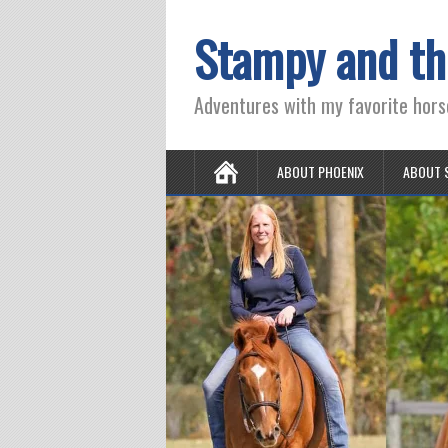
Stampy and th
Adventures with my favorite hors
ABOUT PHOENIX
ABOUT 