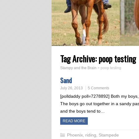
Tag Archive:
poop testing
Stampy and the Brain
>
poop testing
Sand
July 26, 2013
5 Comments
[polldaddy poll=7278892] Both my boys, b
The boys go out together in a sandy past
and the boys tend to…
READ MORE
Phoenix
,
riding
,
Stampede