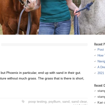
Recent P
Post 
How T
Navi
A Dr
ut Phoenix in particular, end up with sand in their gut.
2021
ure without much grass. The grass that is there is short,
Recent 
stam
stam
poop testing
,
psyllium
,
sand
,
sand clear
,
Kari