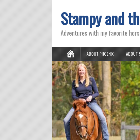
Stampy and th
Adventures with my favorite hors
ABOUT PHOENIX
ABOUT 