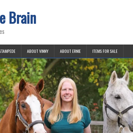
e Brain
es
STAMPEDE
ABOUT VINNY
ABOUT ERNIE
ITEMS FOR SALE