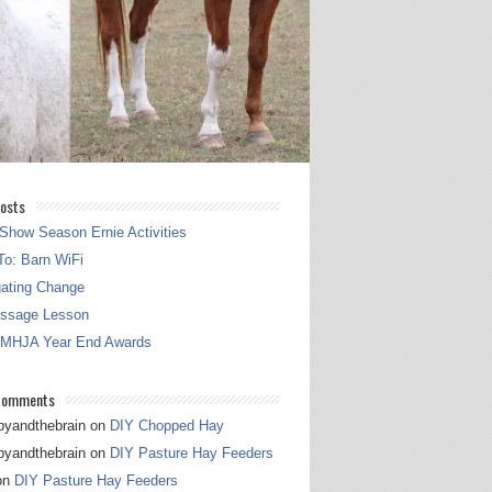
osts
Show Season Ernie Activities
o: Barn WiFi
gating Change
essage Lesson
 MHJA Year End Awards
Comments
pyandthebrain
on
DIY Chopped Hay
pyandthebrain
on
DIY Pasture Hay Feeders
on
DIY Pasture Hay Feeders