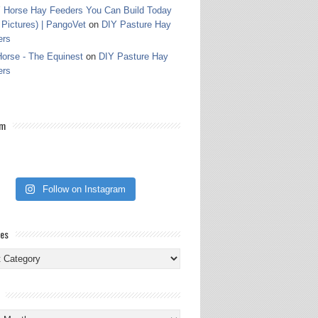
 Horse Hay Feeders You Can Build Today
 Pictures) | PangoVet
on
DIY Pasture Hay
ers
orse - The Equinest
on
DIY Pasture Hay
ers
am
Follow on Instagram
ies
ies
s