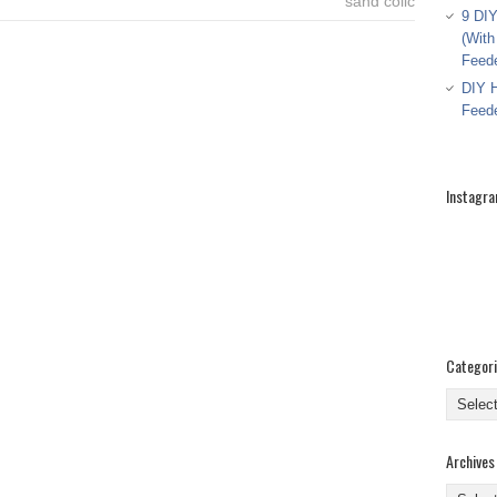
sand colic
9 DIY
(With
Feed
DIY H
Feed
Instagr
Categor
Categor
Archives
Archive