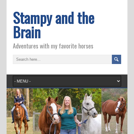
Stampy and the
Brain
Adventures with my favorite horses