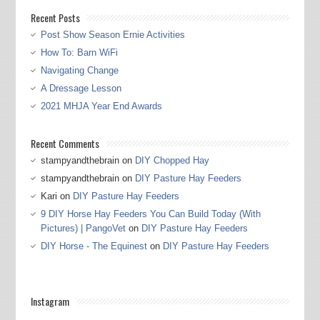
Recent Posts
Post Show Season Ernie Activities
How To: Barn WiFi
Navigating Change
A Dressage Lesson
2021 MHJA Year End Awards
Recent Comments
stampyandthebrain
on
DIY Chopped Hay
stampyandthebrain
on
DIY Pasture Hay Feeders
Kari
on
DIY Pasture Hay Feeders
9 DIY Horse Hay Feeders You Can Build Today (With
Pictures) | PangoVet
on
DIY Pasture Hay Feeders
DIY Horse - The Equinest
on
DIY Pasture Hay Feeders
Instagram