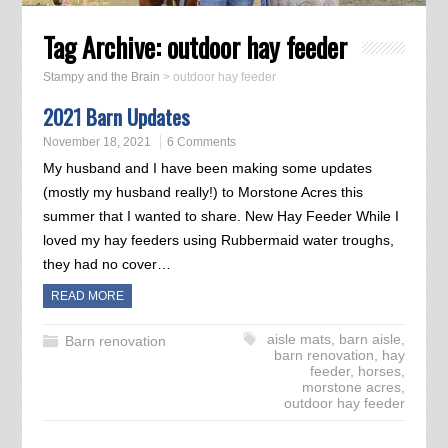
Tag Archive:
outdoor hay feeder
Stampy and the Brain
>
outdoor hay feeder
2021 Barn Updates
November 18, 2021
6 Comments
My husband and I have been making some updates
(mostly my husband really!) to Morstone Acres this
summer that I wanted to share. New Hay Feeder While I
loved my hay feeders using Rubbermaid water troughs,
they had no cover…
READ MORE
aisle mats
,
barn aisle
,
Barn renovation
barn renovation
,
hay
feeder
,
horses
,
morstone acres
,
outdoor hay feeder