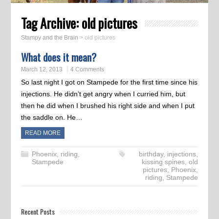
Tag Archive:
old pictures
Stampy and the Brain
>
old pictures
What does it mean?
March 12, 2013
4 Comments
So last night I got on Stampede for the first time since his
injections. He didn’t get angry when I curried him, but
then he did when I brushed his right side and when I put
the saddle on. He…
READ MORE
Phoenix
,
riding
,
birthday
,
injections
,
Stampede
kissing spines
,
old
pictures
,
Phoenix
,
riding
,
Stampede
Recent Posts