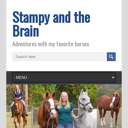
Stampy and the
Brain
Adventures with my favorite horses