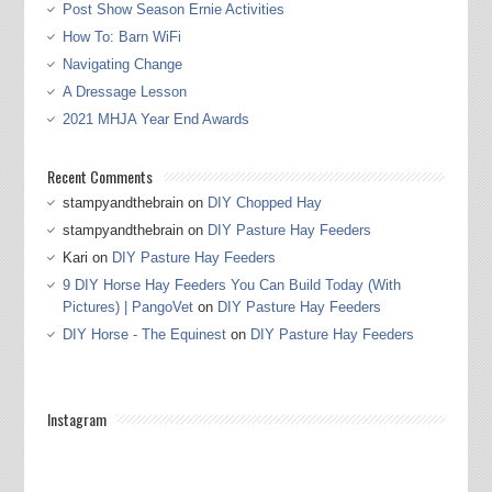
Post Show Season Ernie Activities
How To: Barn WiFi
Navigating Change
A Dressage Lesson
2021 MHJA Year End Awards
Recent Comments
stampyandthebrain
on
DIY Chopped Hay
stampyandthebrain
on
DIY Pasture Hay Feeders
Kari
on
DIY Pasture Hay Feeders
9 DIY Horse Hay Feeders You Can Build Today (With
Pictures) | PangoVet
on
DIY Pasture Hay Feeders
DIY Horse - The Equinest
on
DIY Pasture Hay Feeders
Instagram