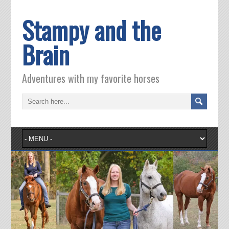
Stampy and the
Brain
Adventures with my favorite horses