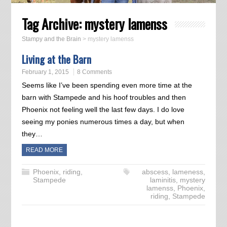
Tag Archive:
mystery lamenss
Stampy and the Brain
>
mystery lamenss
Living at the Barn
February 1, 2015
8 Comments
Seems like I’ve been spending even more time at the
barn with Stampede and his hoof troubles and then
Phoenix not feeling well the last few days. I do love
seeing my ponies numerous times a day, but when
they…
READ MORE
Phoenix
,
riding
,
abscess
,
lameness
,
Stampede
laminitis
,
mystery
lamenss
,
Phoenix
,
riding
,
Stampede