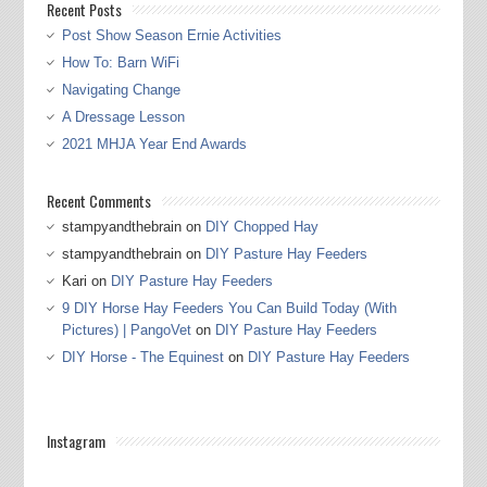
Recent Posts
Post Show Season Ernie Activities
How To: Barn WiFi
Navigating Change
A Dressage Lesson
2021 MHJA Year End Awards
Recent Comments
stampyandthebrain
on
DIY Chopped Hay
stampyandthebrain
on
DIY Pasture Hay Feeders
Kari
on
DIY Pasture Hay Feeders
9 DIY Horse Hay Feeders You Can Build Today (With
Pictures) | PangoVet
on
DIY Pasture Hay Feeders
DIY Horse - The Equinest
on
DIY Pasture Hay Feeders
Instagram