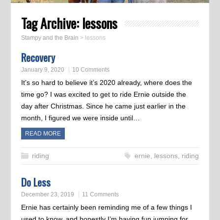
Tag Archive:
lessons
Stampy and the Brain
>
lessons
Recovery
January 9, 2020
10 Comments
It’s so hard to believe it’s 2020 already, where does the
time go? I was excited to get to ride Ernie outside the
day after Christmas. Since he came just earlier in the
month, I figured we were inside until…
READ MORE
riding
ernie
,
lessons
,
riding
Do Less
December 23, 2019
11 Comments
Ernie has certainly been reminding me of a few things I
used to know, and honestly I’m having fun jumping for