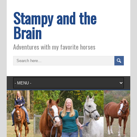
Stampy and the
Brain
Adventures with my favorite horses