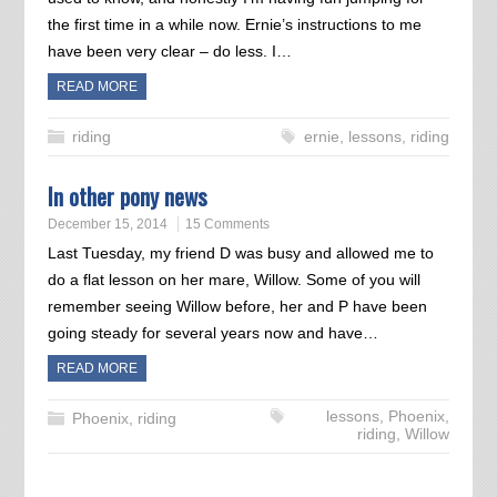
the first time in a while now. Ernie’s instructions to me
have been very clear – do less. I…
READ MORE
riding
ernie
,
lessons
,
riding
In other pony news
December 15, 2014
15 Comments
Last Tuesday, my friend D was busy and allowed me to
do a flat lesson on her mare, Willow. Some of you will
remember seeing Willow before, her and P have been
going steady for several years now and have…
READ MORE
lessons
,
Phoenix
,
Phoenix
,
riding
riding
,
Willow