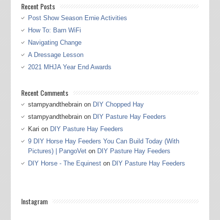
Recent Posts
Post Show Season Ernie Activities
How To: Barn WiFi
Navigating Change
A Dressage Lesson
2021 MHJA Year End Awards
Recent Comments
stampyandthebrain
on
DIY Chopped Hay
stampyandthebrain
on
DIY Pasture Hay Feeders
Kari
on
DIY Pasture Hay Feeders
9 DIY Horse Hay Feeders You Can Build Today (With
Pictures) | PangoVet
on
DIY Pasture Hay Feeders
DIY Horse - The Equinest
on
DIY Pasture Hay Feeders
Instagram