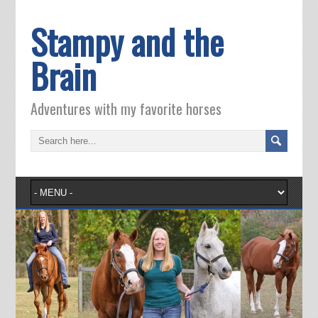
Stampy and the
Brain
Adventures with my favorite horses