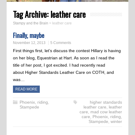
Tag Archive:
leather care
Stampy and the Brain
>
leather care
Finally, maybe
November 12, 2013
5 Comments
First things first, let’s discuss the contest Hillary is having
on her blog, Equestrian at Hart. As soon as I read the
title of her post, I got excited. I had recently read
about Higher Standards Leather Care on COTH, and
was…
READ MORE
Phoenix
,
riding
,
higher standards
Stampede
leather care
,
leather
care
,
mad cow leather
care
,
Phoenix
,
riding
,
Stampede
,
winter