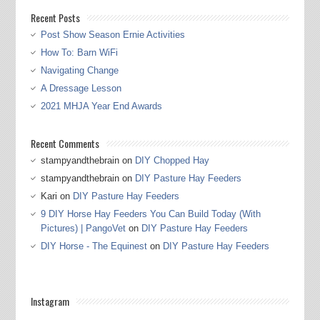
Recent Posts
Post Show Season Ernie Activities
How To: Barn WiFi
Navigating Change
A Dressage Lesson
2021 MHJA Year End Awards
Recent Comments
stampyandthebrain
on
DIY Chopped Hay
stampyandthebrain
on
DIY Pasture Hay Feeders
Kari
on
DIY Pasture Hay Feeders
9 DIY Horse Hay Feeders You Can Build Today (With
Pictures) | PangoVet
on
DIY Pasture Hay Feeders
DIY Horse - The Equinest
on
DIY Pasture Hay Feeders
Instagram