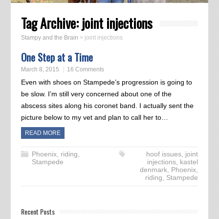
Tag Archive:
joint injections
Stampy and the Brain
>
joint injections
One Step at a Time
March 8, 2015
16 Comments
Even with shoes on Stampede’s progression is going to
be slow. I’m still very concerned about one of the
abscess sites along his coronet band. I actually sent the
picture below to my vet and plan to call her to…
READ MORE
Phoenix
,
riding
,
hoof issues
,
joint
Stampede
injections
,
kastel
denmark
,
Phoenix
,
riding
,
Stampede
Recent Posts