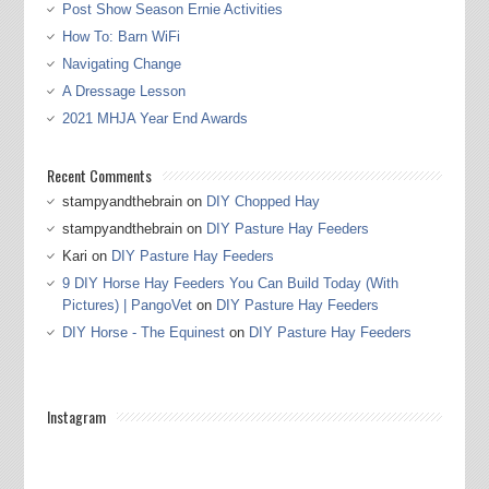
Post Show Season Ernie Activities
How To: Barn WiFi
Navigating Change
A Dressage Lesson
2021 MHJA Year End Awards
Recent Comments
stampyandthebrain
on
DIY Chopped Hay
stampyandthebrain
on
DIY Pasture Hay Feeders
Kari
on
DIY Pasture Hay Feeders
9 DIY Horse Hay Feeders You Can Build Today (With
Pictures) | PangoVet
on
DIY Pasture Hay Feeders
DIY Horse - The Equinest
on
DIY Pasture Hay Feeders
Instagram