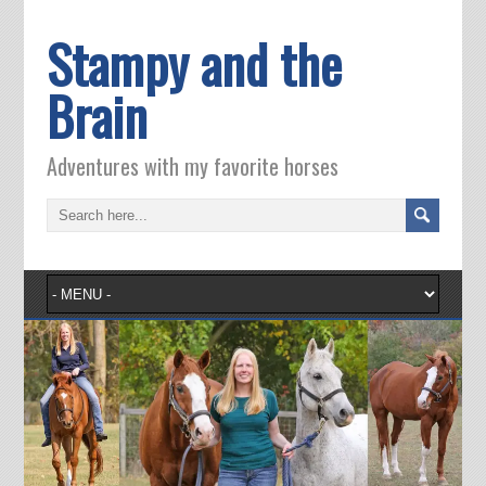
Stampy and the
Brain
Adventures with my favorite horses