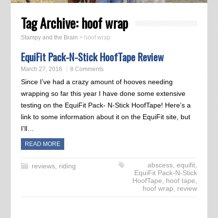
Tag Archive:
hoof wrap
Stampy and the Brain
>
hoof wrap
EquiFit Pack-N-Stick HoofTape Review
March 27, 2016
8 Comments
Since I’ve had a crazy amount of hooves needing
wrapping so far this year I have done some extensive
testing on the EquiFit Pack- N-Stick HoofTape! Here’s a
link to some information about it on the EquiFit site, but
I’ll…
READ MORE
abscess
,
equifit
,
reviews
,
riding
EquiFit Pack-N-Stick
HoofTape
,
hoof tape
,
hoof wrap
,
review