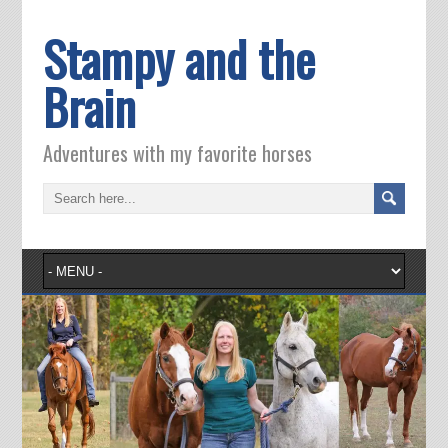
Stampy and the
Brain
Adventures with my favorite horses