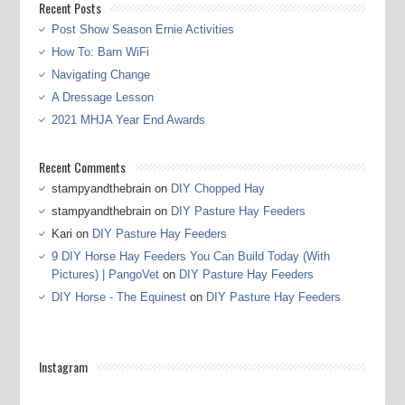
Recent Posts
Post Show Season Ernie Activities
How To: Barn WiFi
Navigating Change
A Dressage Lesson
2021 MHJA Year End Awards
Recent Comments
stampyandthebrain
on
DIY Chopped Hay
stampyandthebrain
on
DIY Pasture Hay Feeders
Kari
on
DIY Pasture Hay Feeders
9 DIY Horse Hay Feeders You Can Build Today (With
Pictures) | PangoVet
on
DIY Pasture Hay Feeders
DIY Horse - The Equinest
on
DIY Pasture Hay Feeders
Instagram