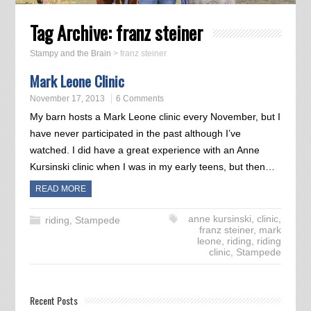
Tag Archive:
franz steiner
Stampy and the Brain
>
franz steiner
Mark Leone Clinic
November 17, 2013
6 Comments
My barn hosts a Mark Leone clinic every November, but I
have never participated in the past although I’ve
watched. I did have a great experience with an Anne
Kursinski clinic when I was in my early teens, but then…
READ MORE
anne kursinski
,
clinic
,
riding
,
Stampede
franz steiner
,
mark
leone
,
riding
,
riding
clinic
,
Stampede
Recent Posts