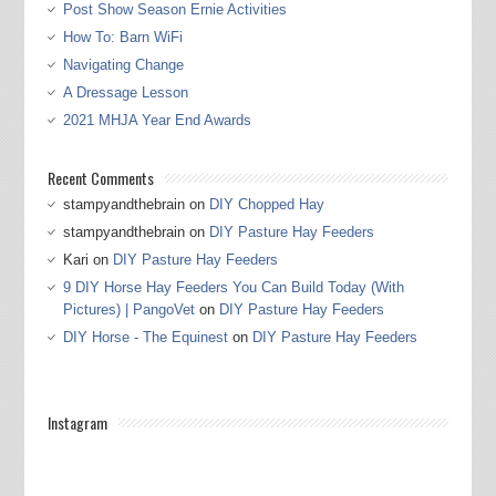
Post Show Season Ernie Activities
How To: Barn WiFi
Navigating Change
A Dressage Lesson
2021 MHJA Year End Awards
Recent Comments
stampyandthebrain
on
DIY Chopped Hay
stampyandthebrain
on
DIY Pasture Hay Feeders
Kari
on
DIY Pasture Hay Feeders
9 DIY Horse Hay Feeders You Can Build Today (With
Pictures) | PangoVet
on
DIY Pasture Hay Feeders
DIY Horse - The Equinest
on
DIY Pasture Hay Feeders
Instagram