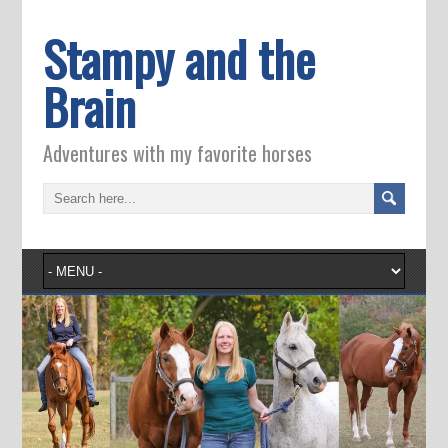
Stampy and the
Brain
Adventures with my favorite horses