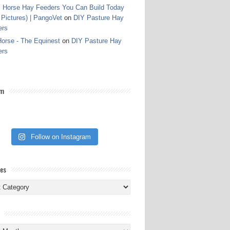
 Horse Hay Feeders You Can Build Today
 Pictures) | PangoVet
on
DIY Pasture Hay
ers
orse - The Equinest
on
DIY Pasture Hay
ers
am
Follow on Instagram
ies
ies
s