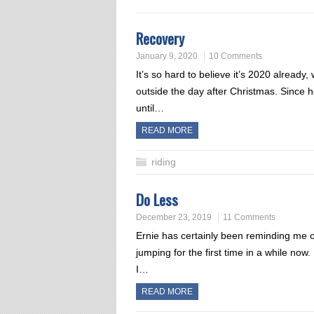
Recovery
January 9, 2020
10 Comments
It’s so hard to believe it’s 2020 already
outside the day after Christmas. Since h
until…
READ MORE
riding
Do Less
December 23, 2019
11 Comments
Ernie has certainly been reminding me o
jumping for the first time in a while now
I…
READ MORE