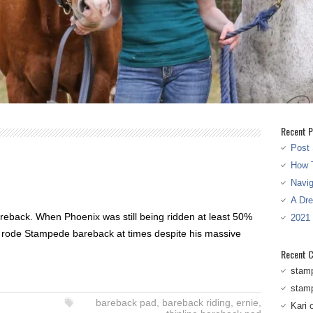
Recent P
Post 
How T
Navi
A Dr
bareback. When Phoenix was still being ridden at least 50%
2021
n rode Stampede bareback at times despite his massive
Recent 
stam
stam
bareback pad
,
bareback riding
,
ernie
,
Kari