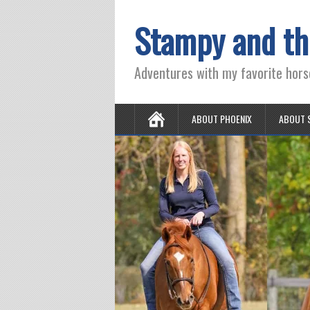
Stampy and th
Adventures with my favorite hors
ABOUT PHOENIX
ABOUT 