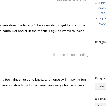
thinline bareback pad
9 DIY
(With
Feed
DIY H
Feed
, where does the time go? I was excited to get to ride Ernie
e came just earlier in the month, I figured we were inside
Instagr
ernie
,
lessons
,
riding
Categor
f a few things I used to know, and honestly I’m having fun
Categor
. Ernie’s instructions to me have been very clear – do less.
Archives
Archive