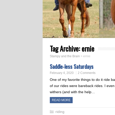
Tag Archive:
ernie
Stampy and the Brain
>
ernie
Saddle-less Saturdays
February 4, 2020
2 Comments
One of my favorite things to do it ride 
of our rides were bareback rides. I eve
withers (and with the help…
READ MORE
riding