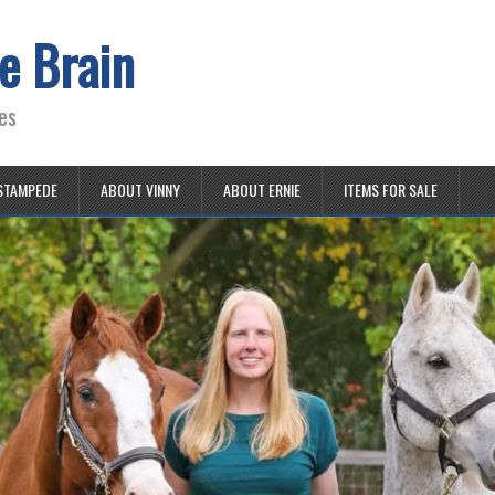
e Brain
es
STAMPEDE
ABOUT VINNY
ABOUT ERNIE
ITEMS FOR SALE