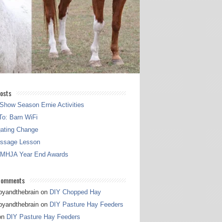
osts
Show Season Ernie Activities
o: Barn WiFi
gating Change
essage Lesson
 MHJA Year End Awards
Comments
pyandthebrain
on
DIY Chopped Hay
pyandthebrain
on
DIY Pasture Hay Feeders
on
DIY Pasture Hay Feeders