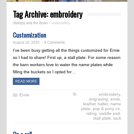
Tag Archive:
embroidery
Stampy and the Brain
>
embroidery
Customization
August 18, 2020
8 Comments
I’ve been busy getting all the things customized for Ernie
so I had to share! First up, a stall plate. For some reason
the barn workers love to water the name plates while
filling the buckets so I opted for…
READ MORE
embroidery
,
Ernie
engraving
,
ernie
,
leather halter
,
name
plate
,
pup & pony co
,
riding
,
saddle pad
,
stall plate
,
tack