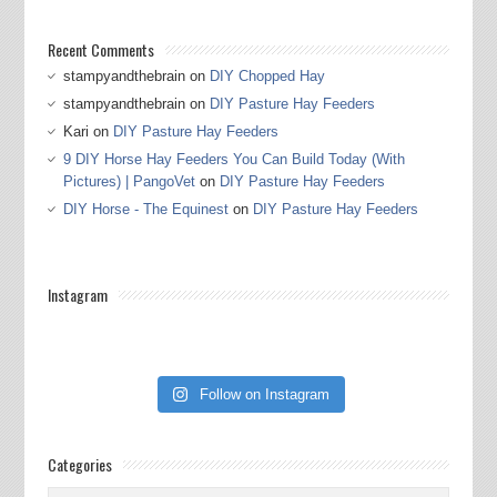
Recent Comments
stampyandthebrain
on
DIY Chopped Hay
stampyandthebrain
on
DIY Pasture Hay Feeders
Kari
on
DIY Pasture Hay Feeders
9 DIY Horse Hay Feeders You Can Build Today (With
Pictures) | PangoVet
on
DIY Pasture Hay Feeders
DIY Horse - The Equinest
on
DIY Pasture Hay Feeders
Instagram
Follow on Instagram
Categories
Categories