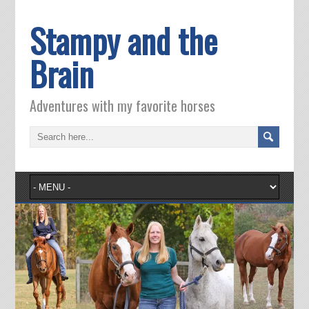
Stampy and the
Brain
Adventures with my favorite horses