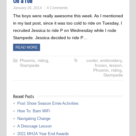
On a roll
January 26, 2014
4 Comments
The boys were really awesome this week. As I mentioned
in my last post, since it was too cold to ride on Tuesday, I
recruited Jessica to ride P on Wednesday while I rode
Stampede. Jessica decided to ride P…
READ MORE
Phoenix
,
riding
,
cooler
,
embroidery
,
Stampede
frozen
,
lesson
,
Phoenix
,
riding
,
Stampede
Recent Posts
Post Show Season Ernie Activities
How To: Barn WiFi
Navigating Change
A Dressage Lesson
2021 MHJA Year End Awards