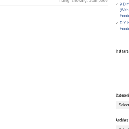
riding
,
showing
,
Stampede
9 DIY
(With
Feed
DIY H
Feed
Instagr
Categor
Categor
Archives
Archive