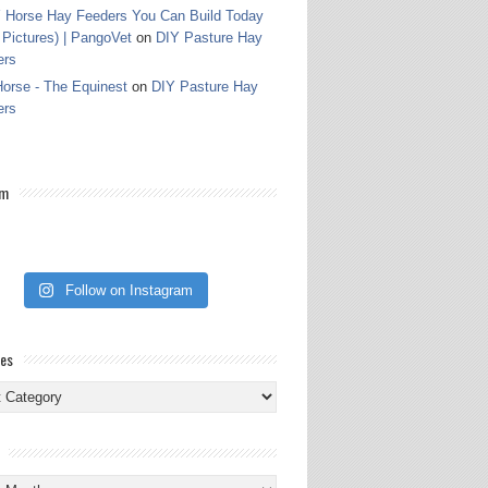
 Horse Hay Feeders You Can Build Today
 Pictures) | PangoVet
on
DIY Pasture Hay
ers
orse - The Equinest
on
DIY Pasture Hay
ers
am
Follow on Instagram
ies
ies
s