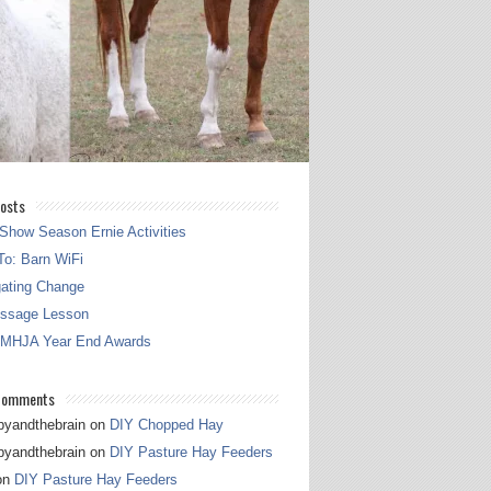
osts
Show Season Ernie Activities
o: Barn WiFi
gating Change
essage Lesson
 MHJA Year End Awards
Comments
pyandthebrain
on
DIY Chopped Hay
pyandthebrain
on
DIY Pasture Hay Feeders
on
DIY Pasture Hay Feeders