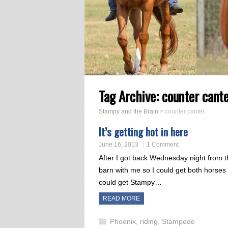
Tag Archive:
counter cant
Stampy and the Brain
>
counter canter
It’s getting hot in here
June 16, 2013
1 Comment
After I got back Wednesday night from 
barn with me so I could get both horses
could get Stampy…
READ MORE
Phoenix
,
riding
,
Stampede