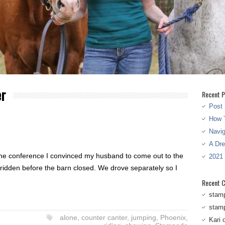
er
Recent P
Post 
How T
Navi
A Dr
the conference I convinced my husband to come out to the
2021
 ridden before the barn closed. We drove separately so I
Recent 
stam
stam
alone
,
counter canter
,
jumping
,
Phoenix
,
Kari