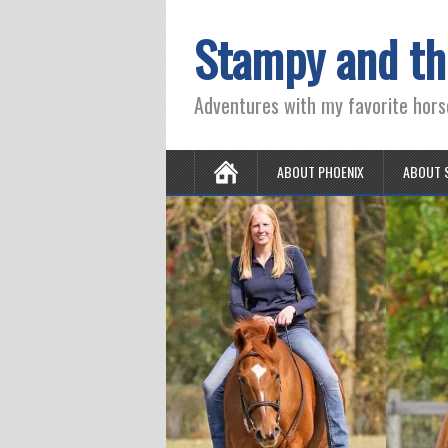
Stampy and th
Adventures with my favorite hors
ABOUT PHOENIX
ABOUT 