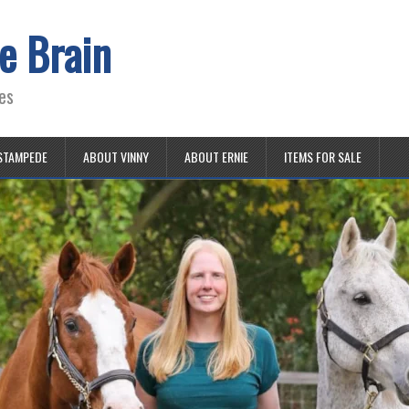
e Brain
es
STAMPEDE
ABOUT VINNY
ABOUT ERNIE
ITEMS FOR SALE