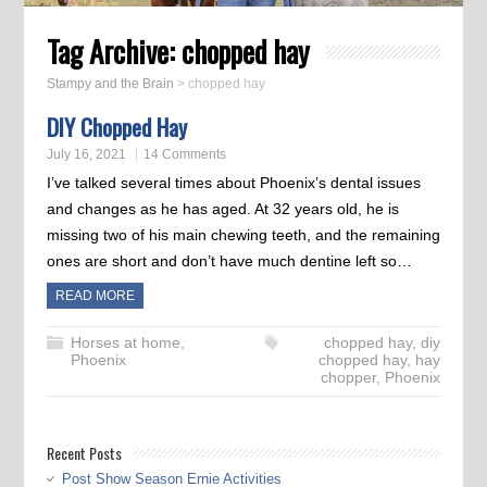
Tag Archive:
chopped hay
Stampy and the Brain
>
chopped hay
DIY Chopped Hay
July 16, 2021
14 Comments
I’ve talked several times about Phoenix’s dental issues
and changes as he has aged. At 32 years old, he is
missing two of his main chewing teeth, and the remaining
ones are short and don’t have much dentine left so…
READ MORE
Horses at home
,
chopped hay
,
diy
Phoenix
chopped hay
,
hay
chopper
,
Phoenix
Recent Posts
Post Show Season Ernie Activities