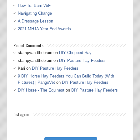
How To: Barn WiFi
Navigating Change
A Dressage Lesson
2021 MHJA Year End Awards
Recent Comments
stampyandthebrain
on
DIY Chopped Hay
stampyandthebrain
on
DIY Pasture Hay Feeders
Kari
on
DIY Pasture Hay Feeders
9 DIY Horse Hay Feeders You Can Build Today (With
Pictures) | PangoVet
on
DIY Pasture Hay Feeders
DIY Horse - The Equinest
on
DIY Pasture Hay Feeders
Instagram