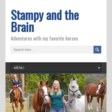
Stampy and the
Brain
Adventures with my favorite horses