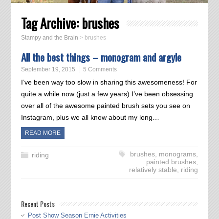
Tag Archive:
brushes
Stampy and the Brain
>
brushes
All the best things – monogram and argyle
September 19, 2015
5 Comments
I’ve been way too slow in sharing this awesomeness! For
quite a while now (just a few years) I’ve been obsessing
over all of the awesome painted brush sets you see on
Instagram, plus we all know about my long…
READ MORE
brushes
,
monograms
,
riding
painted brushes
,
relatively stable
,
riding
Recent Posts
Post Show Season Ernie Activities