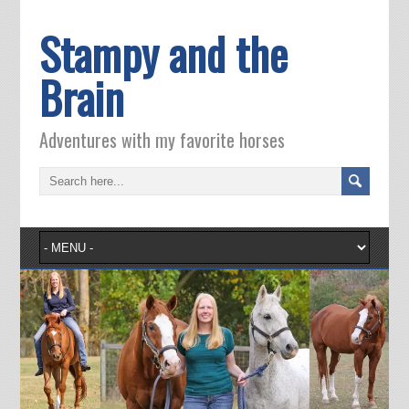
Stampy and the
Brain
Adventures with my favorite horses