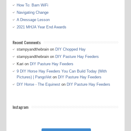
How To: Barn WiFi
Navigating Change
A Dressage Lesson
2021 MHJA Year End Awards
Recent Comments
stampyandthebrain
on
DIY Chopped Hay
stampyandthebrain
on
DIY Pasture Hay Feeders
Kari
on
DIY Pasture Hay Feeders
9 DIY Horse Hay Feeders You Can Build Today (With
Pictures) | PangoVet
on
DIY Pasture Hay Feeders
DIY Horse - The Equinest
on
DIY Pasture Hay Feeders
Instagram