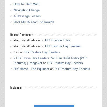
How To: Barn WiFi
Navigating Change
A Dressage Lesson
2021 MHJA Year End Awards
Recent Comments
stampyandthebrain
on
DIY Chopped Hay
stampyandthebrain
on
DIY Pasture Hay Feeders
Kari
on
DIY Pasture Hay Feeders
9 DIY Horse Hay Feeders You Can Build Today (With
Pictures) | PangoVet
on
DIY Pasture Hay Feeders
DIY Horse - The Equinest
on
DIY Pasture Hay Feeders
Instagram