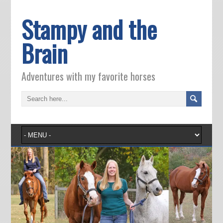
Stampy and the
Brain
Adventures with my favorite horses