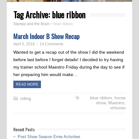
Tag Archive:
blue ribbon
Stampy and the Brain
>
blue ribbon
March Indoor B Show Recap
April 5, 2018
14 Comments
Wanted to get a recap out of the show I did the weekend
before last before I forget details! I decided to try having
my trainer school Maestro Friday during the day to see if
her preparing him would make…
READ MORE
blue ribbon
,
horse
riding
show
,
Maestro
,
virtuoso
Recent Posts
Post Show Season Ernie Activities