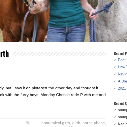
rth
Recent P
Post 
How T
Navi
A Dr
y, but I saw it on pinterest the other day and thought it
2021
ek with the furry boys. Monday Christie rode P with me and
Recent 
stam
stam
anatomical girth
,
girth
,
horse phase
,
Kari