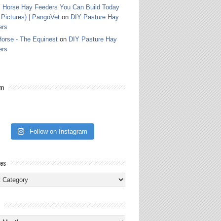
 Horse Hay Feeders You Can Build Today
 Pictures) | PangoVet
on
DIY Pasture Hay
ers
orse - The Equinest
on
DIY Pasture Hay
ers
am
Follow on Instagram
ies
ies
s