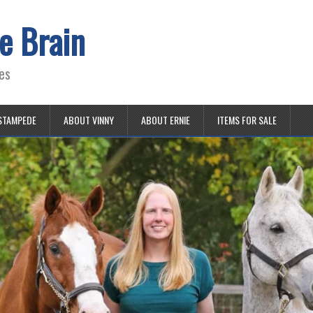
e Brain
es
STAMPEDE
ABOUT VINNY
ABOUT ERNIE
ITEMS FOR SALE