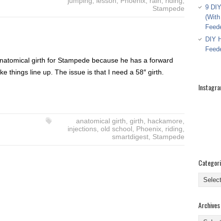
jumping
,
lesson
,
Phoenix
,
rain
,
riding
,
9 DIY
Stampede
(With
Feed
DIY H
Feed
an anatomical girth for Stampede because he has a forward
ke things line up. The issue is that I need a 58″ girth.
Instagr
anatomical girth
,
girth
,
hackamore
,
injections
,
old school
,
Phoenix
,
riding
,
smartdigest
,
Stampede
Categor
Categor
Archives
Archive