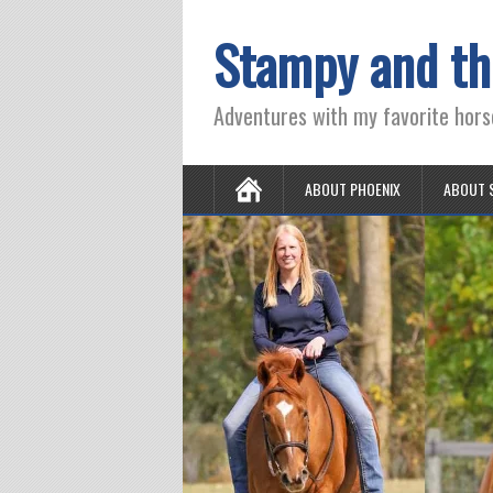
Stampy and th
Adventures with my favorite hors
ABOUT PHOENIX
ABOUT 