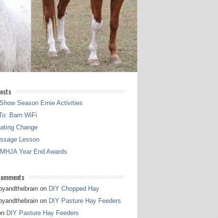
osts
Show Season Ernie Activities
o: Barn WiFi
gating Change
essage Lesson
 MHJA Year End Awards
Comments
pyandthebrain
on
DIY Chopped Hay
pyandthebrain
on
DIY Pasture Hay Feeders
on
DIY Pasture Hay Feeders