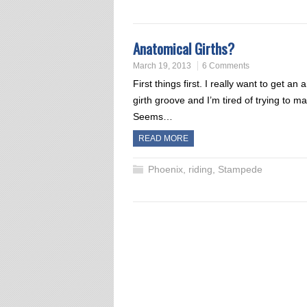
Anatomical Girths?
March 19, 2013
6 Comments
First things first. I really want to get 
girth groove and I’m tired of trying to ma
Seems…
READ MORE
Phoenix
,
riding
,
Stampede