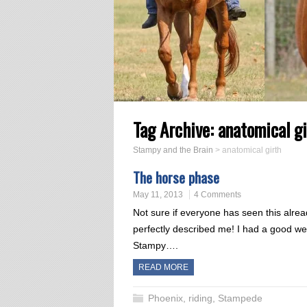
Tag Archive:
anatomical gi
Stampy and the Brain
>
anatomical girth
The horse phase
May 11, 2013
4 Comments
Not sure if everyone has seen this alread
perfectly described me! I had a good we
Stampy….
READ MORE
Phoenix
,
riding
,
Stampede