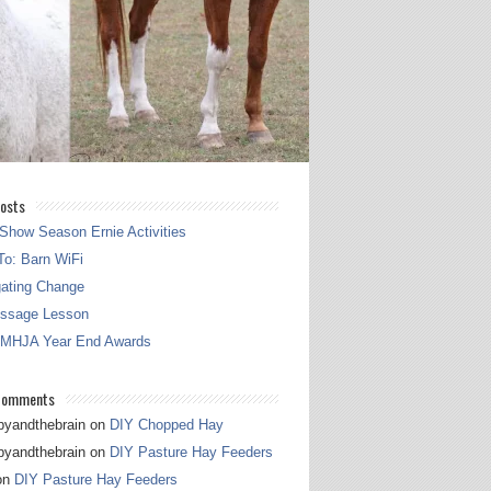
osts
Show Season Ernie Activities
o: Barn WiFi
gating Change
essage Lesson
 MHJA Year End Awards
Comments
pyandthebrain
on
DIY Chopped Hay
pyandthebrain
on
DIY Pasture Hay Feeders
on
DIY Pasture Hay Feeders