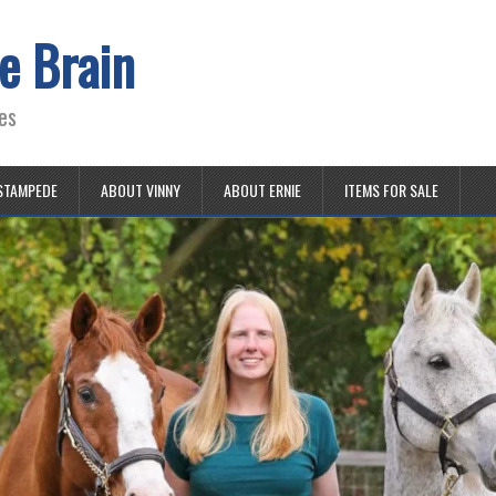
e Brain
es
STAMPEDE
ABOUT VINNY
ABOUT ERNIE
ITEMS FOR SALE