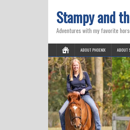
Stampy and th
Adventures with my favorite hors
ABOUT PHOENIX
ABOUT 