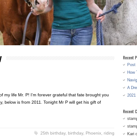
y
Recent P
Post 
How T
Navi
A Dr
f my life Mr. P! I’m forever grateful that fate brought you
2021
, below is from 2011. Tonight Mr P will get his gift of
Recent 
stam
stam
25th birthday
,
birthday
,
Phoenix
,
riding
Kari