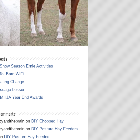
osts
Show Season Ernie Activities
o: Barn WiFi
gating Change
essage Lesson
 MHJA Year End Awards
Comments
pyandthebrain
on
DIY Chopped Hay
pyandthebrain
on
DIY Pasture Hay Feeders
on
DIY Pasture Hay Feeders