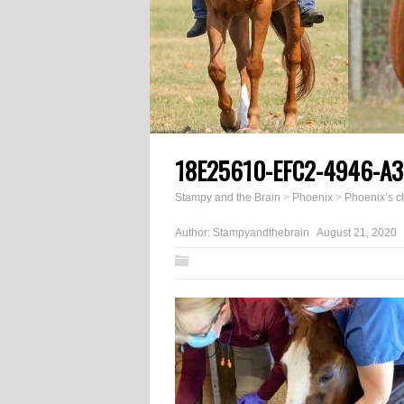
18E25610-EFC2-4946-A
Stampy and the Brain
>
Phoenix
>
Phoenix’s 
Author:
Stampyandthebrain
August 21, 2020