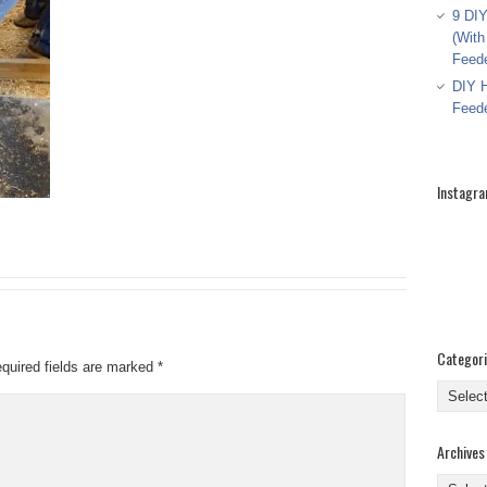
9 DIY
(With
Feed
DIY H
Feed
Instagr
Categor
quired fields are marked
*
Categor
Archives
Archive