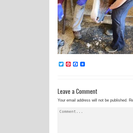
Twitter
Pinterest
Facebook
Leave a Comment
Your email address will not be published.
Re