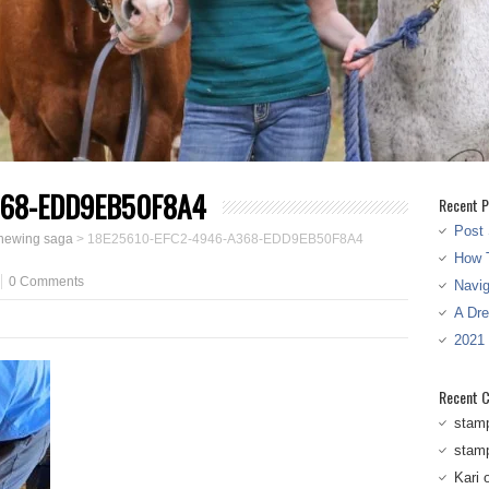
368-EDD9EB50F8A4
Recent P
Post 
chewing saga
>
18E25610-EFC2-4946-A368-EDD9EB50F8A4
How T
0 Comments
Navi
A Dr
2021
Recent 
stam
stam
Kari