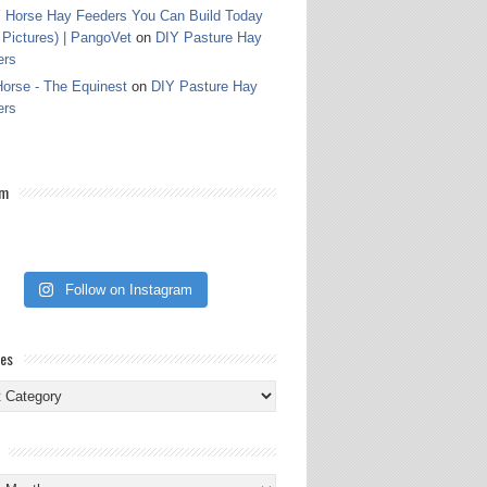
 Horse Hay Feeders You Can Build Today
 Pictures) | PangoVet
on
DIY Pasture Hay
ers
orse - The Equinest
on
DIY Pasture Hay
ers
am
Follow on Instagram
ies
ies
s