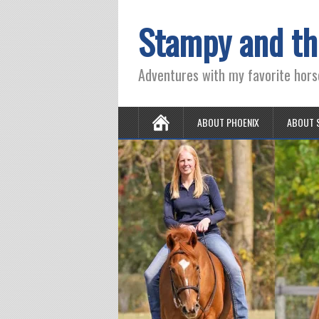
Stampy and th
Adventures with my favorite hors
ABOUT PHOENIX
ABOUT 