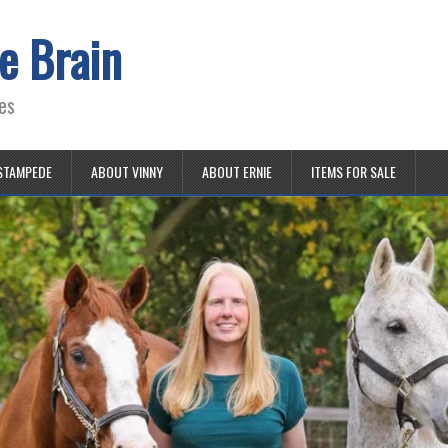
e Brain
es
STAMPEDE
ABOUT VINNY
ABOUT ERNIE
ITEMS FOR SALE