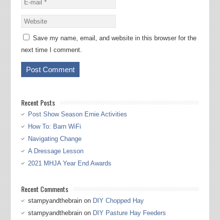
Save my name, email, and website in this browser for the
next time I comment.
Recent Posts
Post Show Season Ernie Activities
How To: Barn WiFi
Navigating Change
A Dressage Lesson
2021 MHJA Year End Awards
Recent Comments
stampyandthebrain
on
DIY Chopped Hay
stampyandthebrain
on
DIY Pasture Hay Feeders