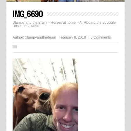
IMG_6690
Stampy and the Brain
>
Horses at home
>
All Aboard the Struggle
Bus
>
IMG_6690
Author:
Stampyandthebrain
February 8, 2018
0 Comments