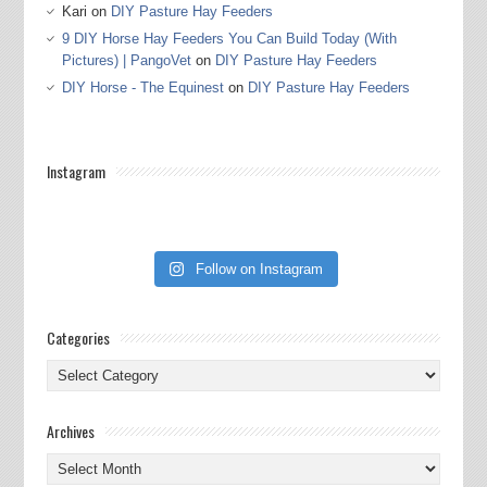
Kari
on
DIY Pasture Hay Feeders
9 DIY Horse Hay Feeders You Can Build Today (With
Pictures) | PangoVet
on
DIY Pasture Hay Feeders
DIY Horse - The Equinest
on
DIY Pasture Hay Feeders
Instagram
Follow on Instagram
Categories
Categories
Archives
Archives