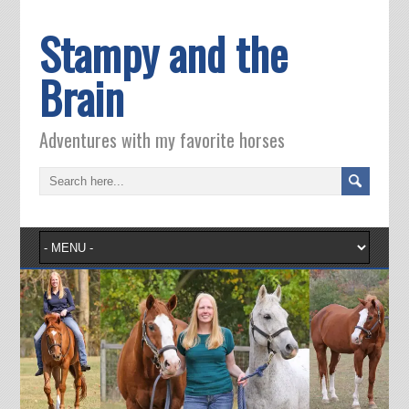
Stampy and the
Brain
Adventures with my favorite horses