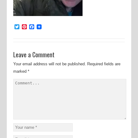
Twitter
Pinterest
Facebook
Leave a Comment
Your email address will not be published.
Required fields are
marked
*