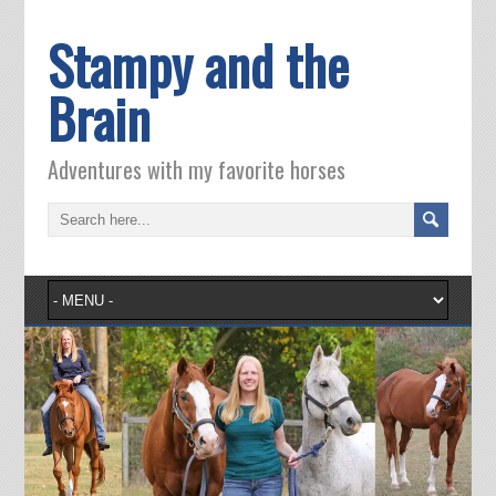
Stampy and the
Brain
Adventures with my favorite horses