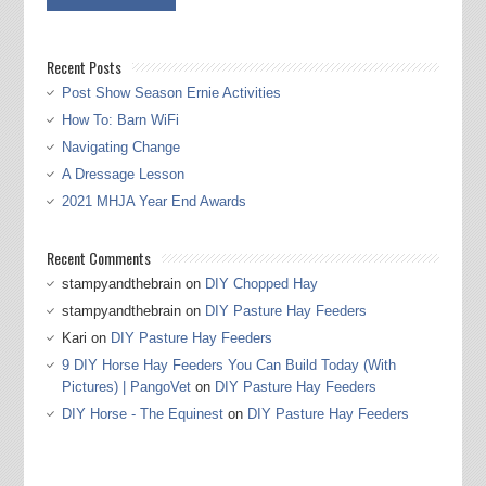
Recent Posts
Post Show Season Ernie Activities
How To: Barn WiFi
Navigating Change
A Dressage Lesson
2021 MHJA Year End Awards
Recent Comments
stampyandthebrain
on
DIY Chopped Hay
stampyandthebrain
on
DIY Pasture Hay Feeders
Kari
on
DIY Pasture Hay Feeders
9 DIY Horse Hay Feeders You Can Build Today (With
Pictures) | PangoVet
on
DIY Pasture Hay Feeders
DIY Horse - The Equinest
on
DIY Pasture Hay Feeders