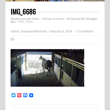
IMG_6686
Stampy and the Brain
>
Horses at home
>
All Aboard the Struggle
Bus
>
IMG_6686
Author:
Stampyandthebrain
February 8, 2018
0 Comments
Twitter
Pinterest
Facebook