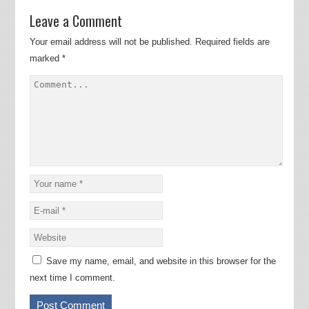
Leave a Comment
Your email address will not be published.
Required fields are
marked
*
Save my name, email, and website in this browser for the
next time I comment.