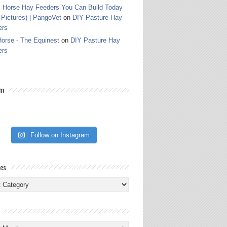
 Horse Hay Feeders You Can Build Today
 Pictures) | PangoVet
on
DIY Pasture Hay
ers
orse - The Equinest
on
DIY Pasture Hay
ers
am
Follow on Instagram
ies
ies
s