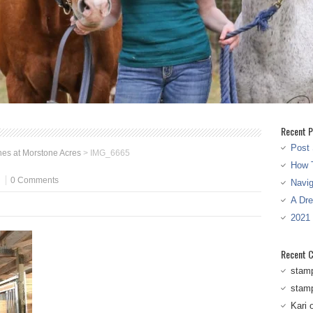
Recent P
Post 
es at Morstone Acres
>
IMG_6665
How T
0 Comments
Navi
A Dr
2021
Recent 
stam
stam
Kari