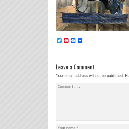
Twitter
Pinterest
Facebook
Leave a Comment
Your email address will not be published.
Re