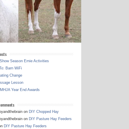
osts
Show Season Ernie Activities
o: Barn WiFi
gating Change
essage Lesson
 MHJA Year End Awards
Comments
pyandthebrain
on
DIY Chopped Hay
pyandthebrain
on
DIY Pasture Hay Feeders
on
DIY Pasture Hay Feeders