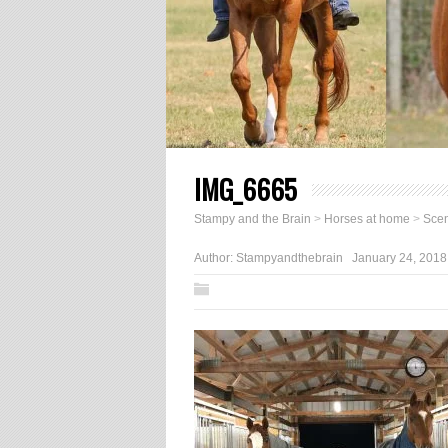
IMG_6665
Stampy and the Brain
>
Horses at home
>
Scen
Author:
Stampyandthebrain
January 24, 2018