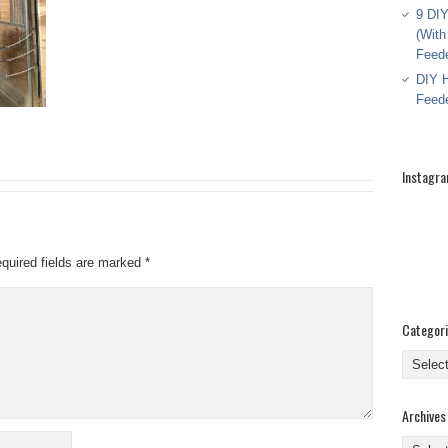
9 DIY
(With
Feed
DIY H
Feed
Instagr
quired fields are marked
*
Categor
Categor
Archives
Archive