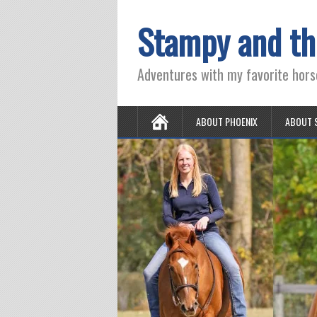
Stampy and th
Adventures with my favorite hors
ABOUT PHOENIX
ABOUT 