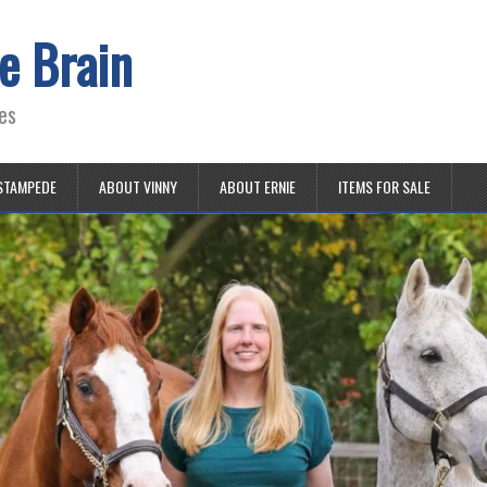
e Brain
es
STAMPEDE
ABOUT VINNY
ABOUT ERNIE
ITEMS FOR SALE