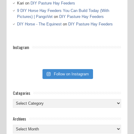
Kari
on
DIY Pasture Hay Feeders
9 DIY Horse Hay Feeders You Can Build Today (With
Pictures) | PangoVet
on
DIY Pasture Hay Feeders
DIY Horse - The Equinest
on
DIY Pasture Hay Feeders
Instagram
Follow on Instagram
Categories
Categories
Archives
Archives