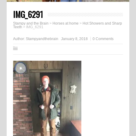
IMG_6291
Stampy and the Brain
>
Horses at home
>
Hot Showers and Sharp
Teeth
>
IMG_6291
Author:
Stampyandthebrain
January 8, 2018
0 Comments