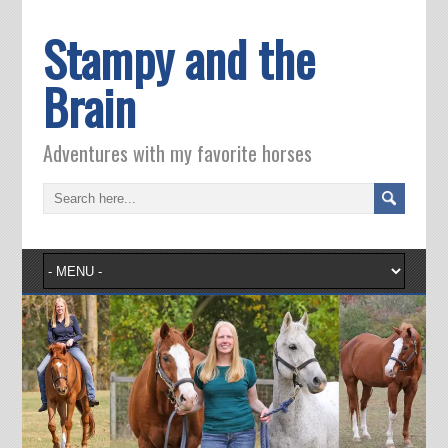
Stampy and the
Brain
Adventures with my favorite horses