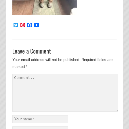
Twitter
Pinterest
Facebook
Leave a Comment
Your email address will not be published.
Required fields are
marked
*