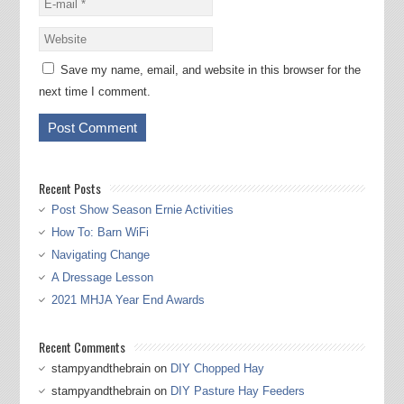
Save my name, email, and website in this browser for the
next time I comment.
Recent Posts
Post Show Season Ernie Activities
How To: Barn WiFi
Navigating Change
A Dressage Lesson
2021 MHJA Year End Awards
Recent Comments
stampyandthebrain
on
DIY Chopped Hay
stampyandthebrain
on
DIY Pasture Hay Feeders