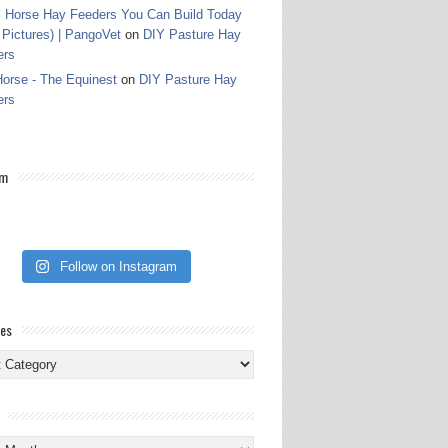
 Horse Hay Feeders You Can Build Today
 Pictures) | PangoVet
on
DIY Pasture Hay
ers
orse - The Equinest
on
DIY Pasture Hay
ers
am
Follow on Instagram
ies
ies
s