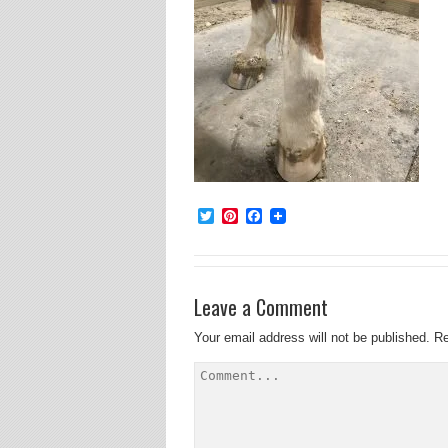
Twitter
Pinterest
Facebook
Leave a Comment
Your email address will not be published.
Re