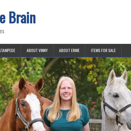
e Brain
es
STAMPEDE
ABOUT VINNY
ABOUT ERNIE
ITEMS FOR SALE