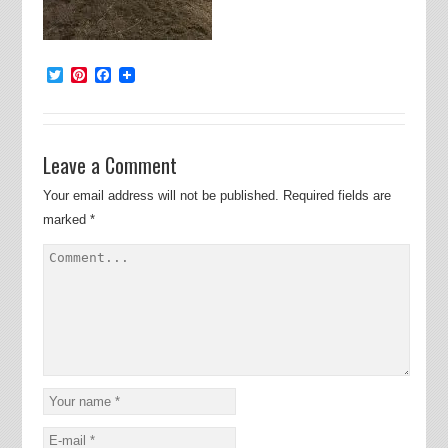
Twitter
Pinterest
Facebook
Leave a Comment
Your email address will not be published.
Required fields are
marked
*