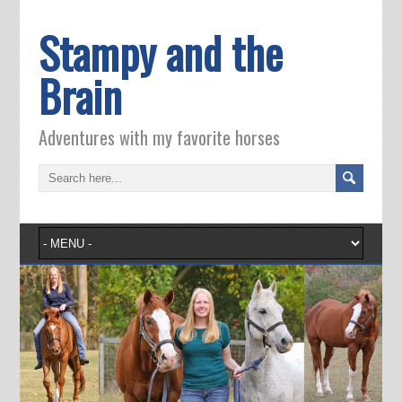
Stampy and the
Brain
Adventures with my favorite horses