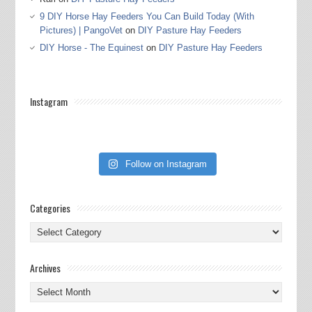
9 DIY Horse Hay Feeders You Can Build Today (With
Pictures) | PangoVet
on
DIY Pasture Hay Feeders
DIY Horse - The Equinest
on
DIY Pasture Hay Feeders
Instagram
Follow on Instagram
Categories
Categories
Archives
Archives