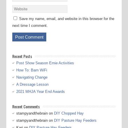
Save my name, email, and website in this browser for the
next time I comment.
Recent Posts
Post Show Season Ernie Activities
How To: Barn WiFi
Navigating Change
A Dressage Lesson
2021 MHJA Year End Awards
Recent Comments
stampyandthebrain
on
DIY Chopped Hay
stampyandthebrain
on
DIY Pasture Hay Feeders
Kari
on
DIY Pasture Hay Feeders