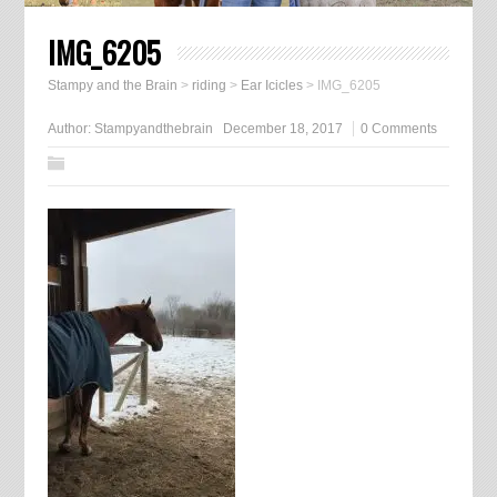
IMG_6205
Stampy and the Brain
>
riding
>
Ear Icicles
>
IMG_6205
Author:
Stampyandthebrain
December 18, 2017
0 Comments