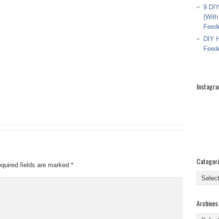
9 DIY
(With
Feed
DIY H
Feed
Instagr
Categor
quired fields are marked
*
Categor
Archives
Archive