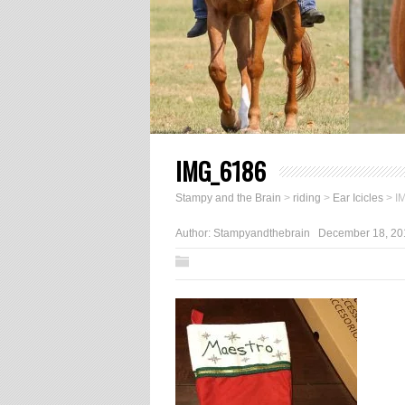
IMG_6186
Stampy and the Brain
>
riding
>
Ear Icicles
>
I
Author:
Stampyandthebrain
December 18, 20