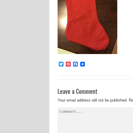
Twitter
Pinterest
Facebook
Leave a Comment
Your email address will not be published.
Re