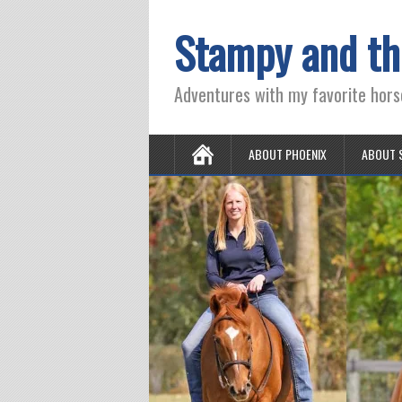
Stampy and th
Adventures with my favorite hors
ABOUT PHOENIX
ABOUT 