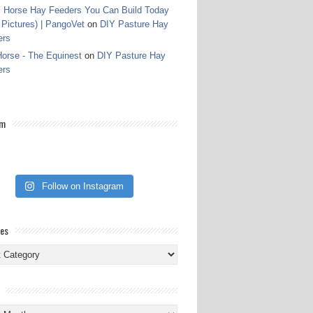
 Horse Hay Feeders You Can Build Today
 Pictures) | PangoVet
on
DIY Pasture Hay
ers
orse - The Equinest
on
DIY Pasture Hay
ers
am
Follow on Instagram
ies
ies
s