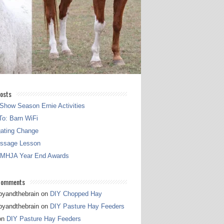
osts
Show Season Ernie Activities
o: Barn WiFi
gating Change
essage Lesson
 MHJA Year End Awards
Comments
pyandthebrain
on
DIY Chopped Hay
pyandthebrain
on
DIY Pasture Hay Feeders
on
DIY Pasture Hay Feeders