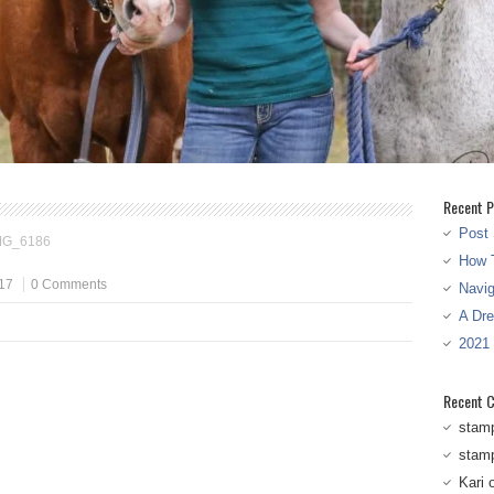
Recent P
Post 
MG_6186
How T
17
0 Comments
Navi
A Dr
2021
Recent 
stam
stam
Kari