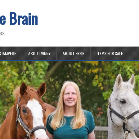
e Brain
es
STAMPEDE
ABOUT VINNY
ABOUT ERNIE
ITEMS FOR SALE