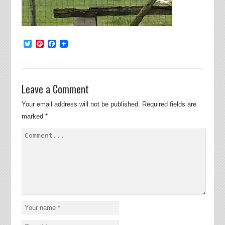
Twitter
Pinterest
Facebook
Leave a Comment
Your email address will not be published.
Required fields are
marked
*