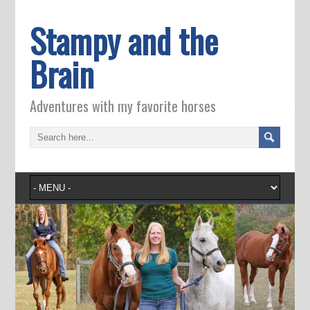
Stampy and the
Brain
Adventures with my favorite horses