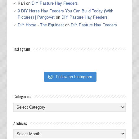
Kari
on
DIY Pasture Hay Feeders
9 DIY Horse Hay Feeders You Can Build Today (With
Pictures) | PangoVet
on
DIY Pasture Hay Feeders
DIY Horse - The Equinest
on
DIY Pasture Hay Feeders
Instagram
Follow on Instagram
Categories
Categories
Archives
Archives