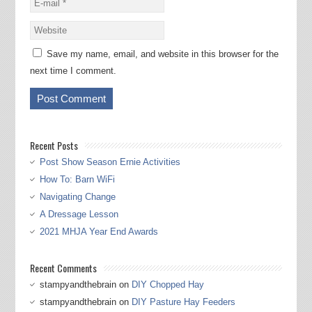
Save my name, email, and website in this browser for the
next time I comment.
Recent Posts
Post Show Season Ernie Activities
How To: Barn WiFi
Navigating Change
A Dressage Lesson
2021 MHJA Year End Awards
Recent Comments
stampyandthebrain
on
DIY Chopped Hay
stampyandthebrain
on
DIY Pasture Hay Feeders