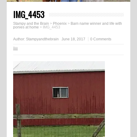
IMG_4453
Stampy and the Brain
>
Phoenix
>
Barn name winner and life with
ponies at home
>
IMG_4453
Author:
Stampyandthebrain
June 18, 2017
0 Comments