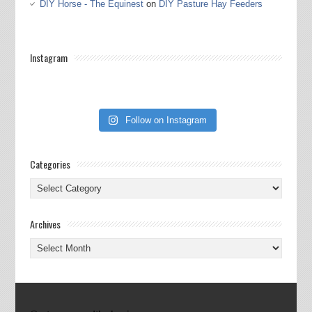
DIY Horse - The Equinest
on
DIY Pasture Hay Feeders
Instagram
Follow on Instagram
Categories
Categories
Archives
Archives