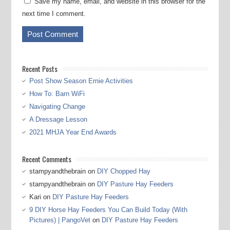
Save my name, email, and website in this browser for the
next time I comment.
Recent Posts
Post Show Season Ernie Activities
How To: Barn WiFi
Navigating Change
A Dressage Lesson
2021 MHJA Year End Awards
Recent Comments
stampyandthebrain
on
DIY Chopped Hay
stampyandthebrain
on
DIY Pasture Hay Feeders
Kari
on
DIY Pasture Hay Feeders
9 DIY Horse Hay Feeders You Can Build Today (With
Pictures) | PangoVet
on
DIY Pasture Hay Feeders