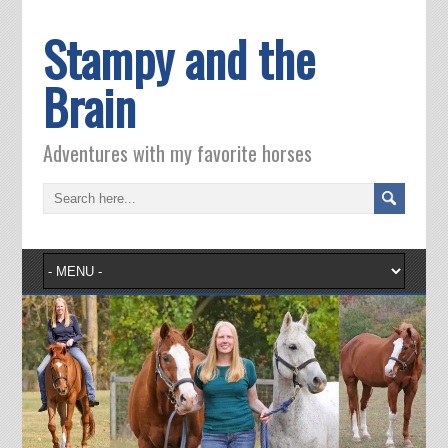
Stampy and the
Brain
Adventures with my favorite horses