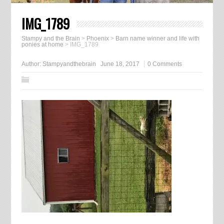
IMG_1789
Stampy and the Brain
>
Phoenix
>
Barn name winner and life with
ponies at home
>
IMG_1789
Author:
Stampyandthebrain
June 18, 2017
0 Comments