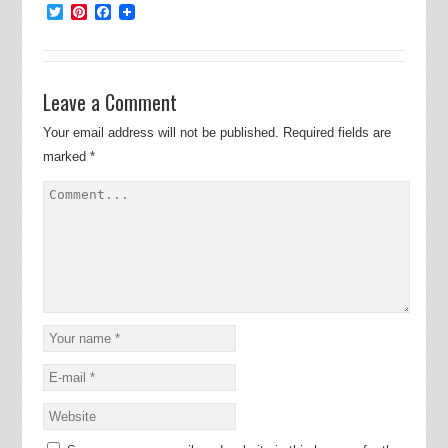
Twitter
Pinterest
Facebook
Leave a Comment
Your email address will not be published.
Required fields are
marked
*