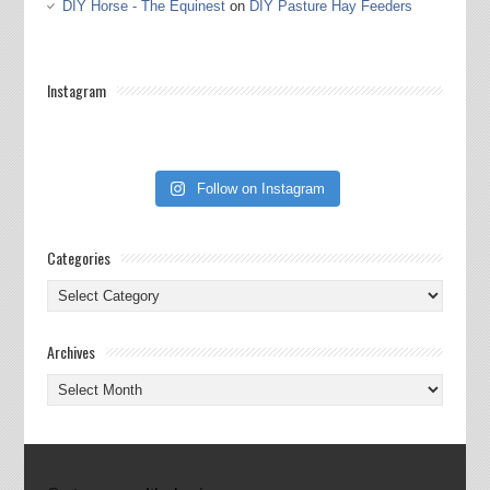
DIY Horse - The Equinest
on
DIY Pasture Hay Feeders
Instagram
Follow on Instagram
Categories
Categories
Archives
Archives