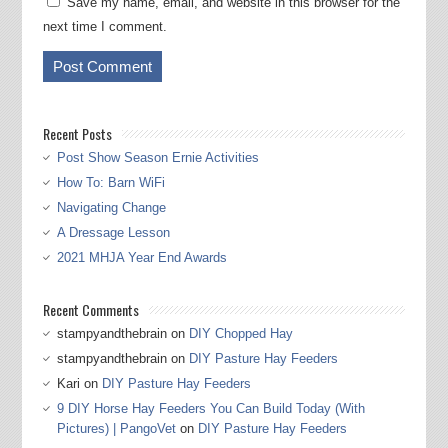
Save my name, email, and website in this browser for the
next time I comment.
Recent Posts
Post Show Season Ernie Activities
How To: Barn WiFi
Navigating Change
A Dressage Lesson
2021 MHJA Year End Awards
Recent Comments
stampyandthebrain
on
DIY Chopped Hay
stampyandthebrain
on
DIY Pasture Hay Feeders
Kari
on
DIY Pasture Hay Feeders
9 DIY Horse Hay Feeders You Can Build Today (With
Pictures) | PangoVet
on
DIY Pasture Hay Feeders