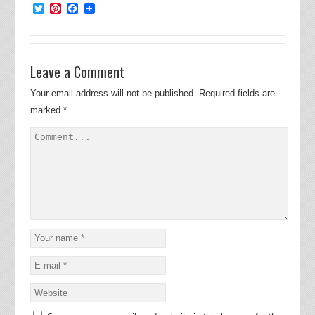
Twitter
Pinterest
Facebook
Leave a Comment
Your email address will not be published.
Required fields are
marked
*