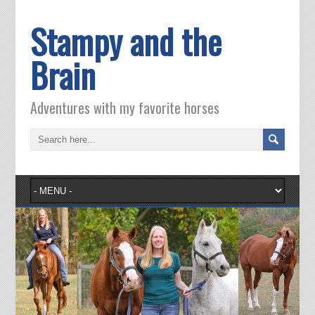
Stampy and the
Brain
Adventures with my favorite horses