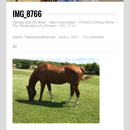
IMG_8766
Stampy and the Brain
>
Barn renovation
>
Ponies Coming Home –
The Realization of a Dream
>
IMG_8766
Author:
Stampyandthebrain
June 1, 2017
0 Comments