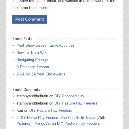
Save my name, email, and website in this browser for the
next time I comment.
Recent Posts
Post Show Season Ernie Activities
How To: Barn WiFi
Navigating Change
A Dressage Lesson
2021 MHJA Year End Awards
Recent Comments
stampyandthebrain
on
DIY Chopped Hay
stampyandthebrain
on
DIY Pasture Hay Feeders
Kari
on
DIY Pasture Hay Feeders
9 DIY Horse Hay Feeders You Can Build Today (With
Pictures) | PangoVet
on
DIY Pasture Hay Feeders