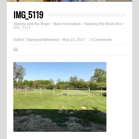
IMG_5119
Stampy and the Brain
>
Barn renovation
>
Nearing the finish line
>
IMG_5119
Author:
Stampyandthebrain
May 23, 2017
0 Comments