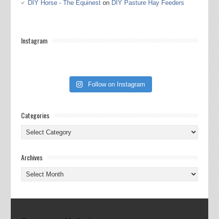
DIY Horse - The Equinest
on
DIY Pasture Hay Feeders
Instagram
Follow on Instagram
Categories
Categories
Archives
Archives