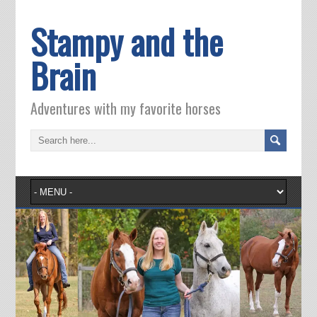
Stampy and the
Brain
Adventures with my favorite horses