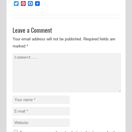
Twitter
Pinterest
Facebook
Leave a Comment
Your email address will not be published.
Required fields are
marked
*